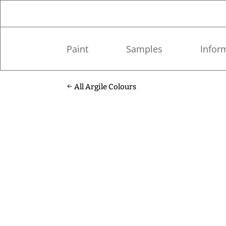
Paint
Samples
Infor
All Argile Colours