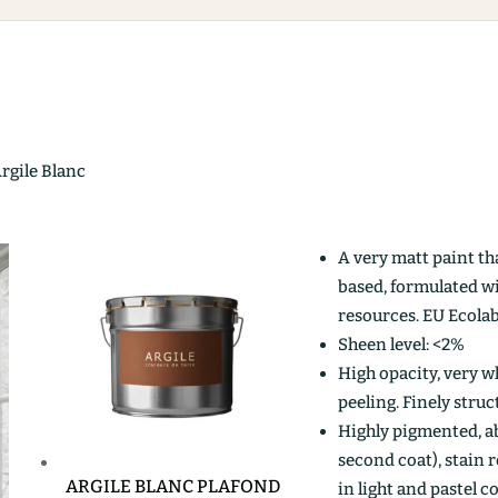
Argile Blanc
A very matt paint th
based, formulated w
resources. EU Ecolab
Sheen level: <2%
High opacity, very wh
peeling. Finely stru
Highly pigmented, ab
second coat), stain r
ARGILE BLANC PLAFOND
in light and pastel c