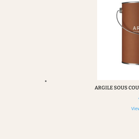
ARGILE SOUS CO
Vie