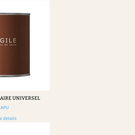
MAIRE UNIVERSEL
APU
w details