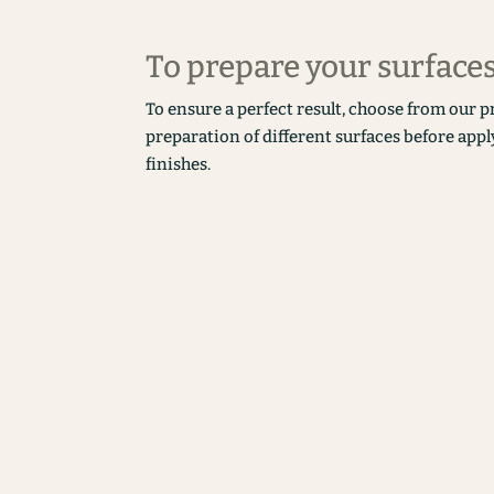
To prepare your surface
To ensure a perfect result, choose from our p
preparation of different surfaces before appl
finishes.