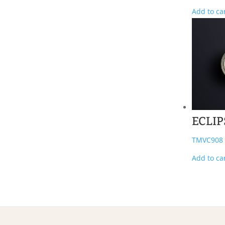
Add to ca
ECLIP
TMVC908
Add to ca