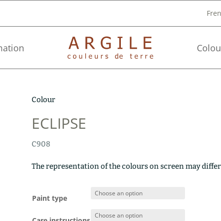
Fre
mation
Colou
Colour
ECLIPSE
C908
The representation of the colours on screen may differ
Paint type
Care instructions