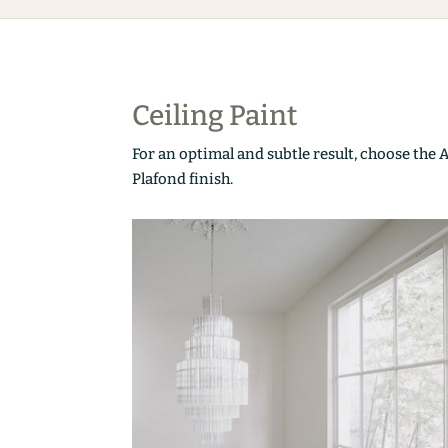
Ceiling Paint
For an optimal and subtle result, choose the 
Plafond finish.