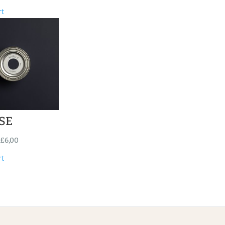
rt
SE
£
6,00
rt