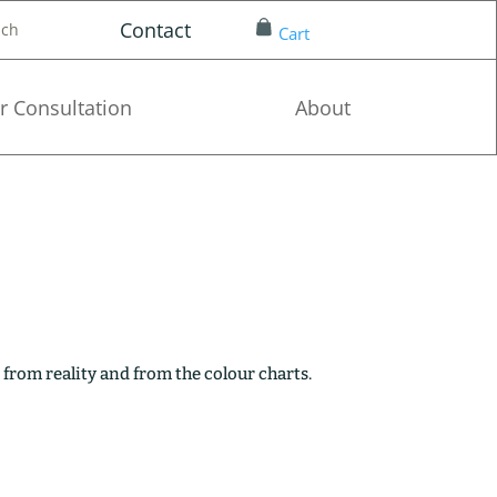
Contact
nch
Cart
r Consultation
About
 from reality and from the colour charts.