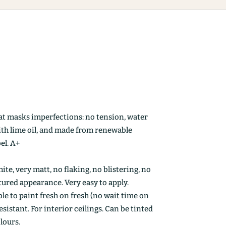
at masks imperfections: no tension, water
ith lime oil, and made from renewable
el. A+
ite, very matt, no flaking, no blistering, no
ctured appearance. Very easy to apply.
le to paint fresh on fresh (no wait time on
esistant. For interior ceilings. Can be tinted
olours.