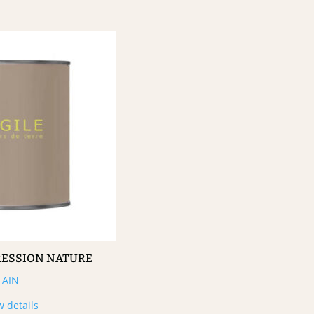
RESSION NATURE
AIN
w details