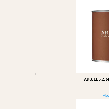
ARGILE PRI
Vie