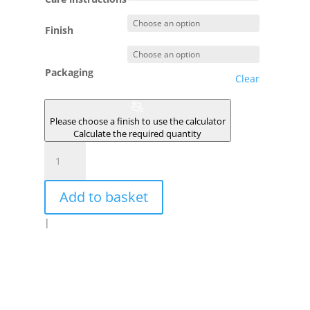
Finish
Packaging
Clear
Please choose a finish to use the calculator
Calculate the required quantity
ECLIPSE
quantity
Add to basket
|