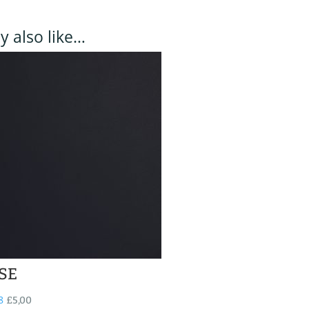
 also like…
SE
8
£
5,00