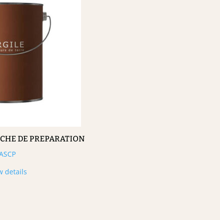
UCHE DE PREPARATION
ASCP
w details