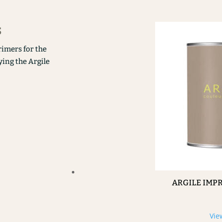
s
rimers for the
ying the Argile
ARGILE IMP
Vie