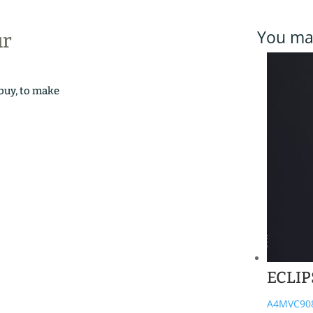
You may
ur
 buy, to make
ECLIP
A4MVC90