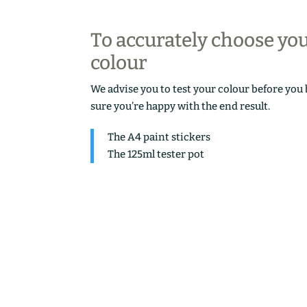
To accurately choose yo
colour
We advise you to test your colour before you
sure you’re happy with the end result.
The A4 paint stickers
The 125ml tester pot