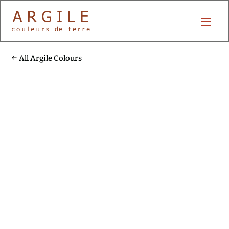
All Argile Colours