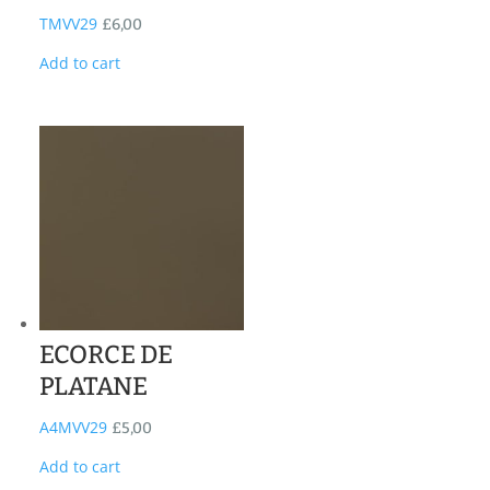
TMVV29
£
6,00
Add to cart
ECORCE DE
PLATANE
A4MVV29
£
5,00
Add to cart