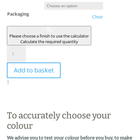
Packaging
Clear
Please choose a finish to use the calculator
Calculate the required quantity
ECORCE
DE
PLATANE
Add to basket
quantity
|
To accurately choose your
colour
We advise you to test your colour before you buy, to make