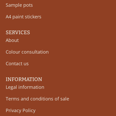
Sample pots
A4 paint stickers
SERVICES
About
Colour consultation
Contact us
INFORMATION
Legal information
Terms and conditions of sale
Privacy Policy