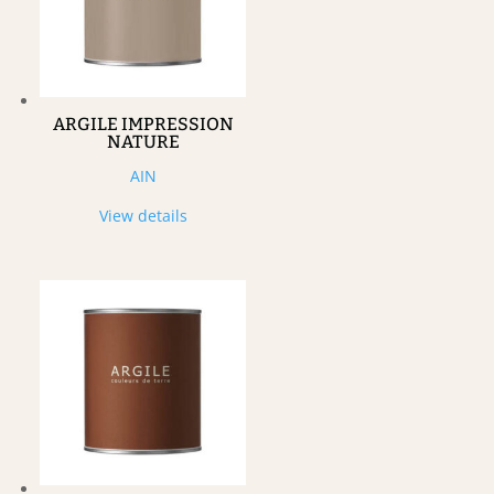
ARGILE IMPRESSION
NATURE
AIN
View details