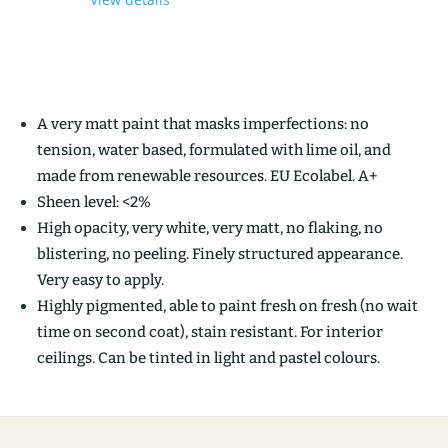
A very matt paint that masks imperfections: no
tension, water based, formulated with lime oil, and
made from renewable resources. EU Ecolabel. A+
Sheen level: <2%
High opacity, very white, very matt, no flaking, no
blistering, no peeling. Finely structured appearance.
Very easy to apply.
Highly pigmented, able to paint fresh on fresh (no wait
time on second coat), stain resistant. For interior
ceilings. Can be tinted in light and pastel colours.