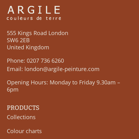
555 Kings Road London
SW6 2EB
United Kingdom
Phone:
0207 736 6260
Email:
london@argile-peinture.com
Opening Hours: Monday to Friday 9.30am –
6pm
PRODUCTS
Collections
Colour charts