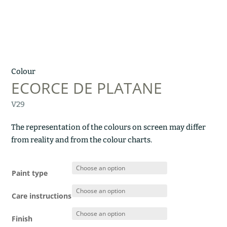
Colour
ECORCE DE PLATANE
V29
The representation of the colours on screen may differ
from reality and from the colour charts.
Paint type
Care instructions
Finish