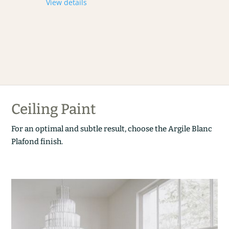
View details
Ceiling Paint
For an optimal and subtle result, choose the Argile Blanc
Plafond finish.