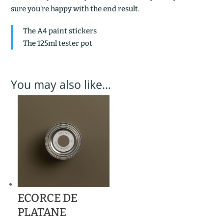
sure you’re happy with the end result.
The A4 paint stickers
The 125ml tester pot
You may also like…
ECORCE DE
PLATANE