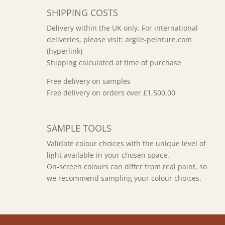
SHIPPING COSTS
Delivery within the UK only. For international
deliveries, please visit: argile-peinture.com
(hyperlink)
Shipping calculated at time of purchase
Free delivery on samples
Free delivery on orders over £1,500.00
SAMPLE TOOLS
Validate colour choices with the unique level of
light available in your chosen space.
On-screen colours can differ from real paint, so
we recommend sampling your colour choices.