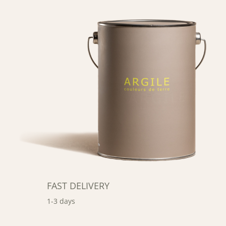
FAST DELIVERY
1-3 days