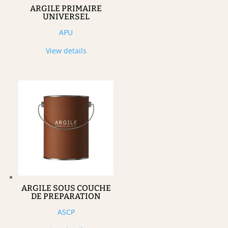
ARGILE PRIMAIRE
UNIVERSEL
APU
View details
ARGILE SOUS COUCHE
DE PREPARATION
ASCP