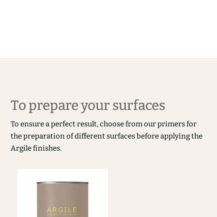
To prepare your surfaces
To ensure a perfect result, choose from our primers for
the preparation of different surfaces before applying the
Argile finishes.