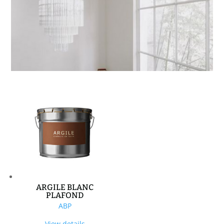
ARGILE BLANC
PLAFOND
ABP
View details