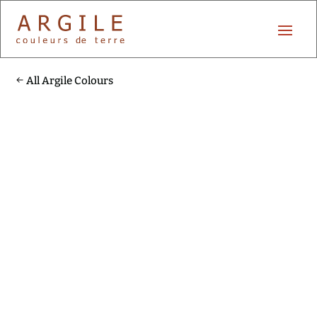
All Argile Colours