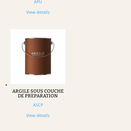
APU
View details
ARGILE SOUS COUCHE
DE PREPARATION
ASCP
View details