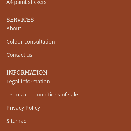
A4 paint stickers
SERVICES
About
Colour consultation
Contact us
INFORMATION
Legal information
Terms and conditions of sale
Privacy Policy
Sitemap