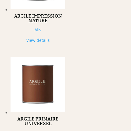
ARGILE IMPRESSION
NATURE
AIN
View details
ARGILE PRIMAIRE
UNIVERSEL