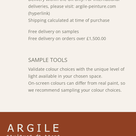
deliveries, please visit: argile-peinture.com
(hyperlink)
Shipping calculated at time of purchase
Free delivery on samples
Free delivery on orders over £1,500.00
SAMPLE TOOLS
Validate colour choices with the unique level of
light available in your chosen space.
On-screen colours can differ from real paint, so
we recommend sampling your colour choices.