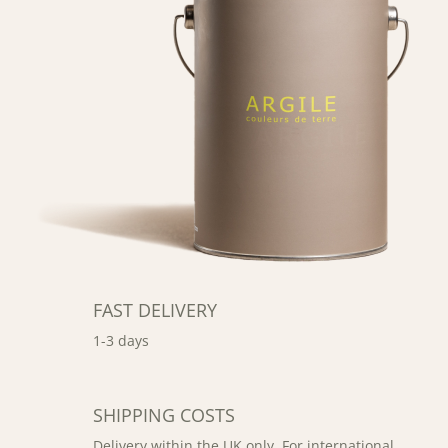
FAST DELIVERY
1-3 days
SHIPPING COSTS
Delivery within the UK only. For international