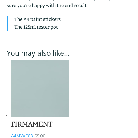
sure you’re happy with the end result.
The A4 paint stickers
The 125ml tester pot
You may also like…
FIRMAMENT
A4MVXC83
£
5,00