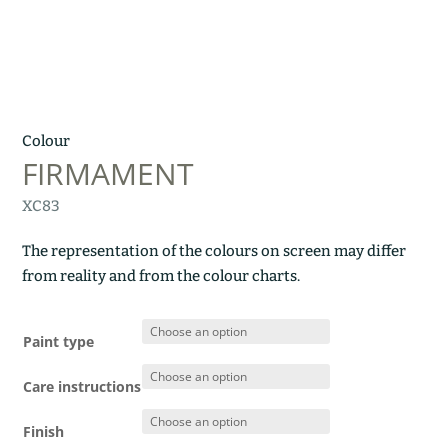
Colour
FIRMAMENT
XC83
The representation of the colours on screen may differ
from reality and from the colour charts.
Paint type
Care instructions
Finish