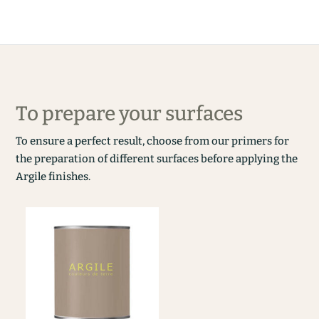
To prepare your surfaces
To ensure a perfect result, choose from our primers for
the preparation of different surfaces before applying the
Argile finishes.