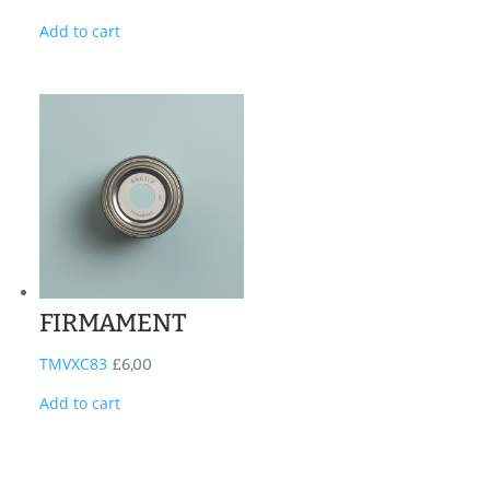
Add to cart
FIRMAMENT
TMVXC83
£
6,00
Add to cart