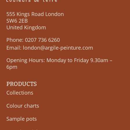
555 Kings Road London
SW6 2EB
United Kingdom
Phone:
0207 736 6260
Email:
london@argile-peinture.com
Opening Hours: Monday to Friday 9.30am –
6pm
PRODUCTS
Collections
Colour charts
Sample pots