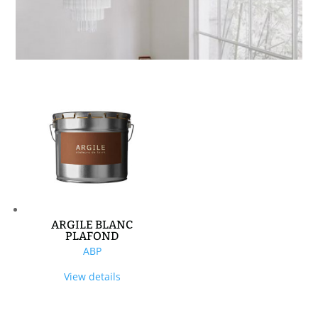
ARGILE BLANC
PLAFOND
ABP
View details