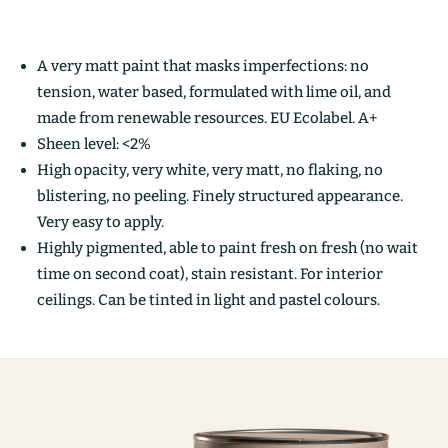
A very matt paint that masks imperfections: no
tension, water based, formulated with lime oil, and
made from renewable resources. EU Ecolabel. A+
Sheen level: <2%
High opacity, very white, very matt, no flaking, no
blistering, no peeling. Finely structured appearance.
Very easy to apply.
Highly pigmented, able to paint fresh on fresh (no wait
time on second coat), stain resistant. For interior
ceilings. Can be tinted in light and pastel colours.