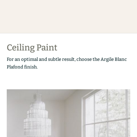
Ceiling Paint
For an optimal and subtle result, choose the Argile Blanc
Plafond finish.