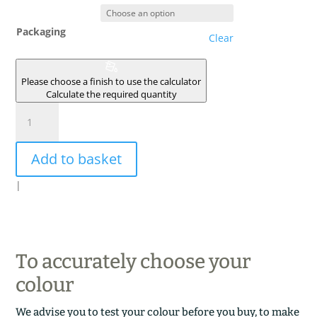
Packaging
Clear
Please choose a finish to use the calculator
Calculate the required quantity
FIRMAMENT
quantity
Add to basket
|
To accurately choose your
colour
We advise you to test your colour before you buy, to make