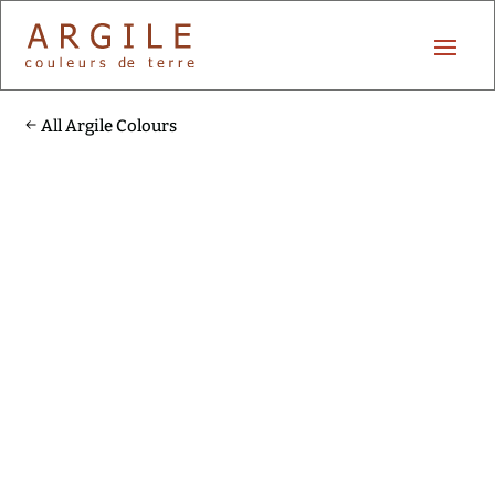
All Argile Colours