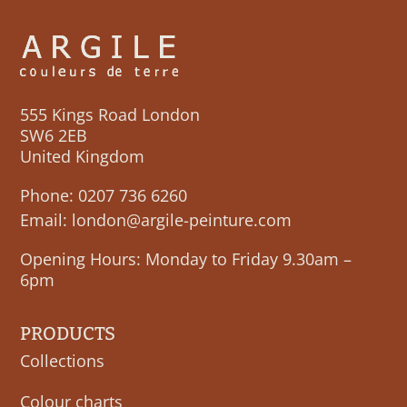
555 Kings Road London
SW6 2EB
United Kingdom
Phone:
0207 736 6260
Email:
london@argile-peinture.com
Opening Hours: Monday to Friday 9.30am –
6pm
PRODUCTS
Collections
Colour charts