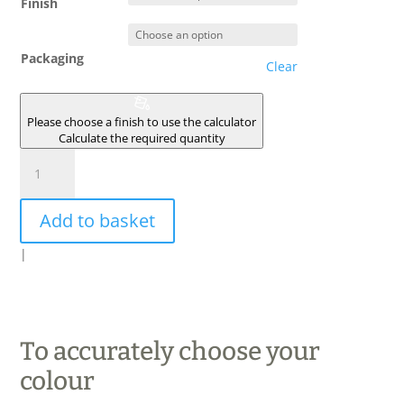
Finish
Packaging
Clear
Please choose a finish to use the calculator
Calculate the required quantity
GRES
DES
VOSGES
Add to basket
quantity
|
To accurately choose your
colour