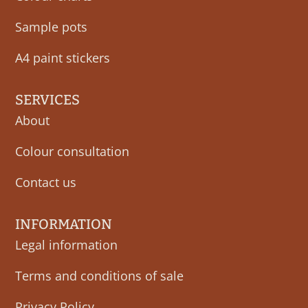
Sample pots
A4 paint stickers
SERVICES
About
Colour consultation
Contact us
INFORMATION
Legal information
Terms and conditions of sale
Privacy Policy