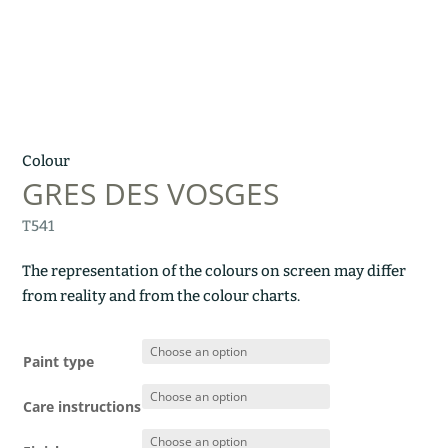
Colour
GRES DES VOSGES
T541
The representation of the colours on screen may differ
from reality and from the colour charts.
Paint type
Care instructions