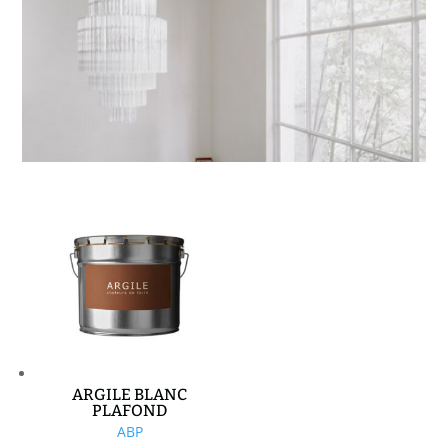
ARGILE BLANC
PLAFOND
ABP