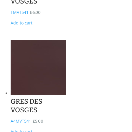
VOSGES
TMVT541
£
6,00
Add to cart
GRES DES
VOSGES
A4MVT541
£
5,00
Add to cart