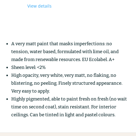
View details
A very matt paint that masks imperfections: no
tension, water based, formulated with lime oil, and
made from renewable resources. EU Ecolabel. A+
Sheen level: <2%
High opacity, very white, very matt, no flaking, no
blistering, no peeling. Finely structured appearance.
Very easy to apply.
Highly pigmented, able to paint fresh on fresh (no wait
time on second coat), stain resistant. For interior
ceilings. Can be tinted in light and pastel colours.