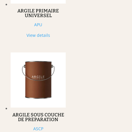
ARGILE PRIMAIRE
UNIVERSEL
APU
View details
ARGILE SOUS COUCHE
DE PREPARATION
ASCP