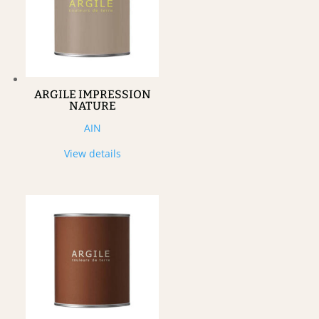
ARGILE IMPRESSION
NATURE
AIN
View details