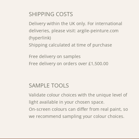
SHIPPING COSTS
Delivery within the UK only. For international
deliveries, please visit: argile-peinture.com
(hyperlink)
Shipping calculated at time of purchase
Free delivery on samples
Free delivery on orders over £1,500.00
SAMPLE TOOLS
Validate colour choices with the unique level of
light available in your chosen space.
On-screen colours can differ from real paint, so
we recommend sampling your colour choices.