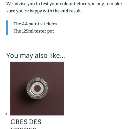
We advise you to test your colour before you buy, to make
sure you’re happy with the end result.
The A4 paint stickers
The 125ml tester pot
You may also like…
GRES DES