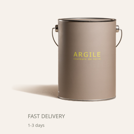
FAST DELIVERY
1-3 days