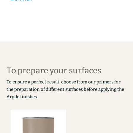
To prepare your surfaces
To ensure a perfect result, choose from our primers for
the preparation of different surfaces before applying the
Argile finishes.