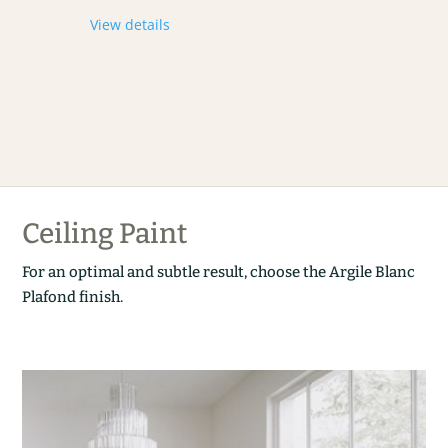
View details
Ceiling Paint
For an optimal and subtle result, choose the Argile Blanc
Plafond finish.