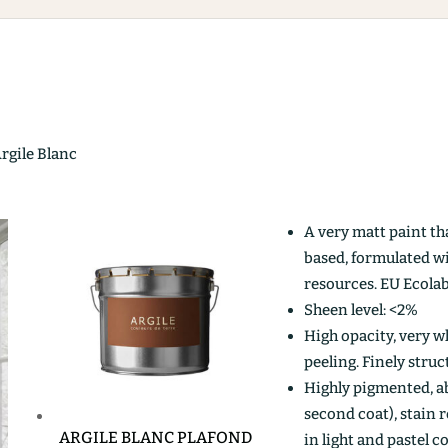
Argile Blanc
A very matt paint th
based, formulated w
resources. EU Ecolab
Sheen level: <2%
High opacity, very wh
peeling. Finely stru
Highly pigmented, ab
second coat), stain r
ARGILE BLANC PLAFOND
in light and pastel c