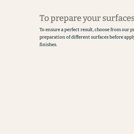
To prepare your surface
To ensure a perfect result, choose from our p
preparation of different surfaces before appl
finishes.