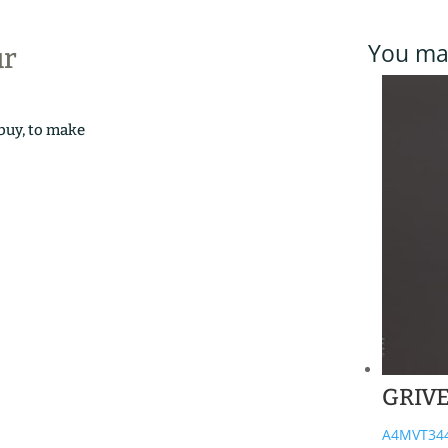
You may
ur
 buy, to make
GRIV
A4MVT34