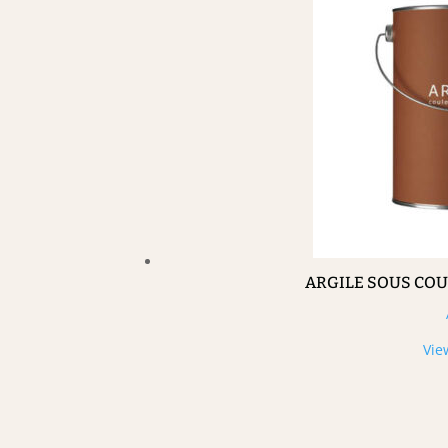
ARGILE SOUS CO
Vie