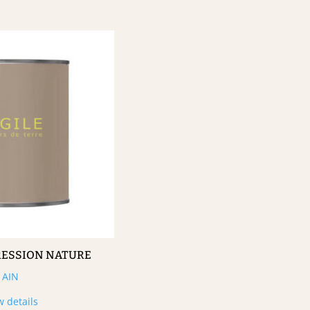
RESSION NATURE
AIN
w details