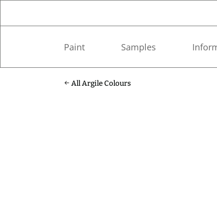
Paint
Samples
Infor
All Argile Colours