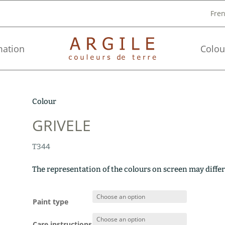
Fre
mation
Colou
Colour
GRIVELE
T344
The representation of the colours on screen may differ
Paint type
Care instructions