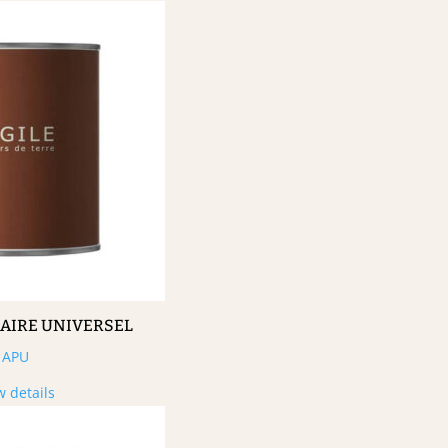
MAIRE UNIVERSEL
APU
w details