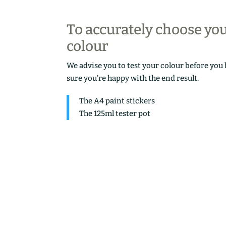
To accurately choose yo
colour
We advise you to test your colour before you
sure you’re happy with the end result.
The A4 paint stickers
The 125ml tester pot