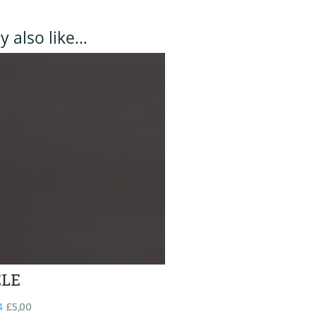
 also like…
ELE
4
£
5,00