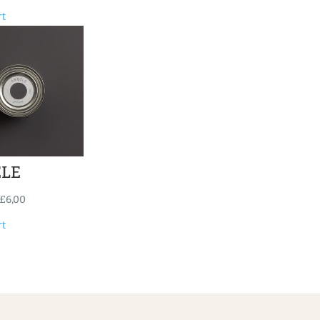
rt
ELE
£
6,00
rt