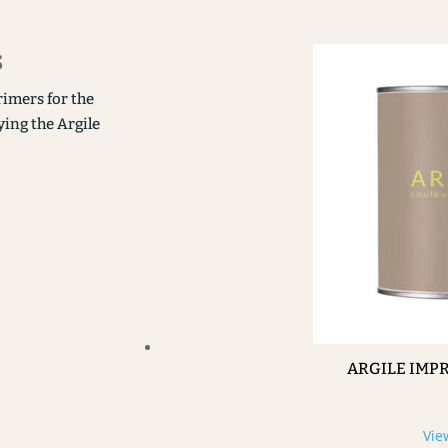
s
rimers for the
ying the Argile
ARGILE IMP
Vie