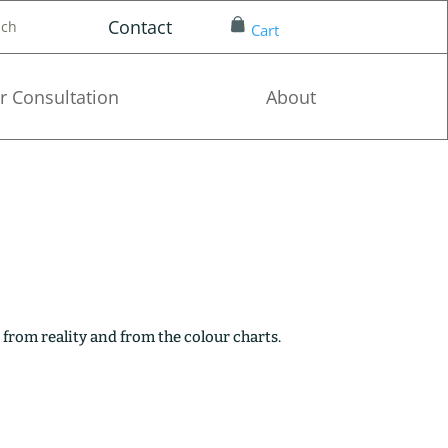
Contact
nch
Cart
r Consultation
About
 from reality and from the colour charts.