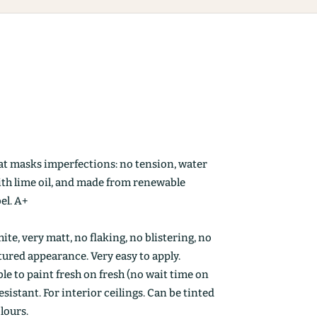
at masks imperfections: no tension, water
ith lime oil, and made from renewable
el. A+
ite, very matt, no flaking, no blistering, no
ctured appearance. Very easy to apply.
le to paint fresh on fresh (no wait time on
esistant. For interior ceilings. Can be tinted
olours.