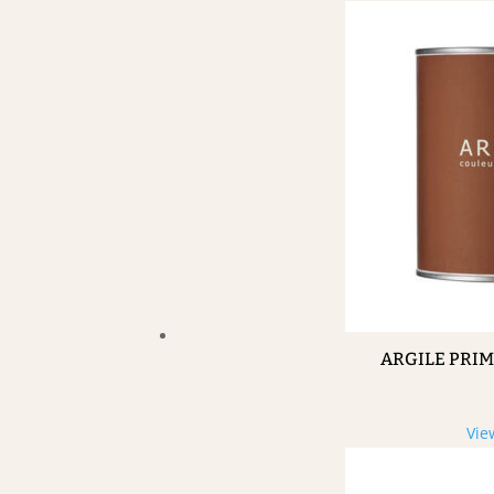
ARGILE PRI
Vie