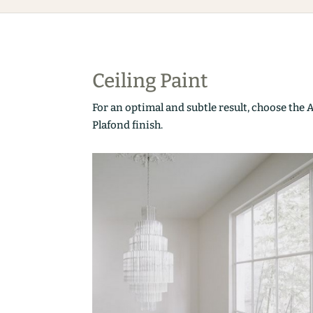
Ceiling Paint
For an optimal and subtle result, choose the 
Plafond finish.