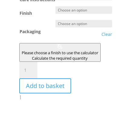
Finish
Packaging
Clear
Please choose a finish to use the calculator
Calculate the required quantity
GRIVELE
quantity
Add to basket
|