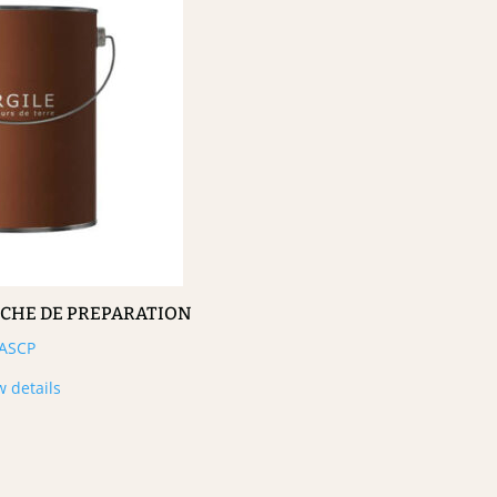
UCHE DE PREPARATION
ASCP
w details