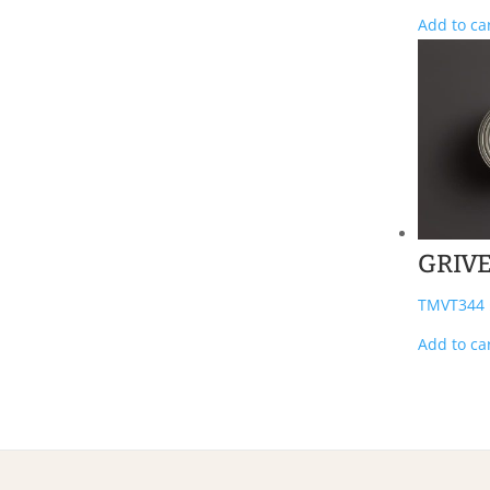
Add to ca
GRIV
TMVT344
Add to ca