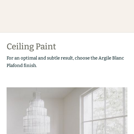
Ceiling Paint
For an optimal and subtle result, choose the Argile Blanc
Plafond finish.