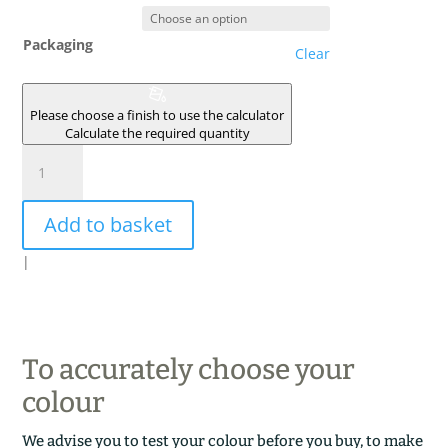
Packaging
Clear
Please choose a finish to use the calculator
Calculate the required quantity
INDRA
quantity
Add to basket
|
To accurately choose your
colour
We advise you to test your colour before you buy, to make