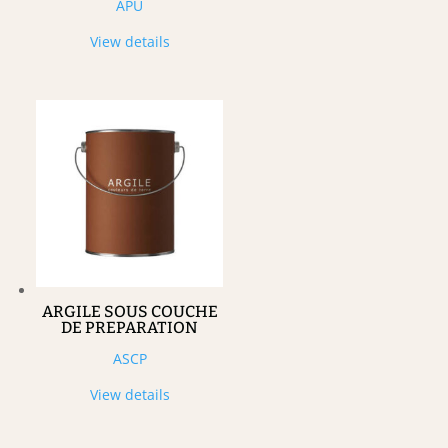
APU
View details
ARGILE SOUS COUCHE
DE PREPARATION
ASCP
View details