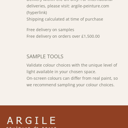
deliveries, please visit: argile-peinture.com
(hyperlink)
Shipping calculated at time of purchase
Free delivery on samples
Free delivery on orders over £1,500.00
SAMPLE TOOLS
Validate colour choices with the unique level of
light available in your chosen space.
On-screen colours can differ from real paint, so
we recommend sampling your colour choices.