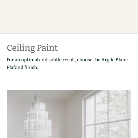
Ceiling Paint
For an optimal and subtle result, choose the Argile Blanc
Plafond finish.