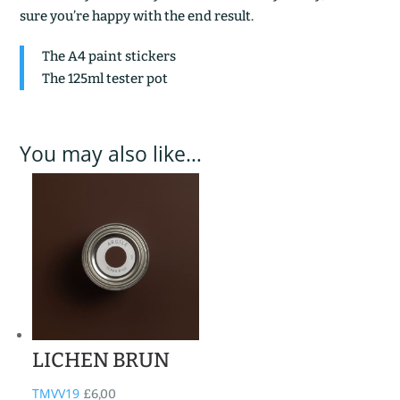
sure you’re happy with the end result.
The A4 paint stickers
The 125ml tester pot
You may also like…
LICHEN BRUN
TMVV19
£
6,00