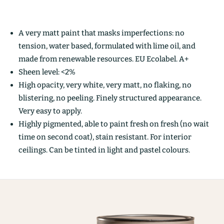
A very matt paint that masks imperfections: no
tension, water based, formulated with lime oil, and
made from renewable resources. EU Ecolabel. A+
Sheen level: <2%
High opacity, very white, very matt, no flaking, no
blistering, no peeling. Finely structured appearance.
Very easy to apply.
Highly pigmented, able to paint fresh on fresh (no wait
time on second coat), stain resistant. For interior
ceilings. Can be tinted in light and pastel colours.