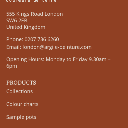
555 Kings Road London
SW6 2EB
United Kingdom
Phone:
0207 736 6260
Email:
london@argile-peinture.com
Opening Hours: Monday to Friday 9.30am –
6pm
PRODUCTS
Collections
Colour charts
Sample pots