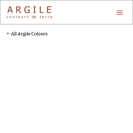
All Argile Colours