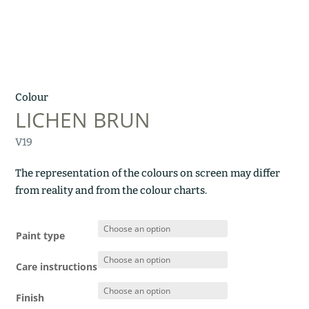
Colour
LICHEN BRUN
V19
The representation of the colours on screen may differ
from reality and from the colour charts.
Paint type
Care instructions
Finish