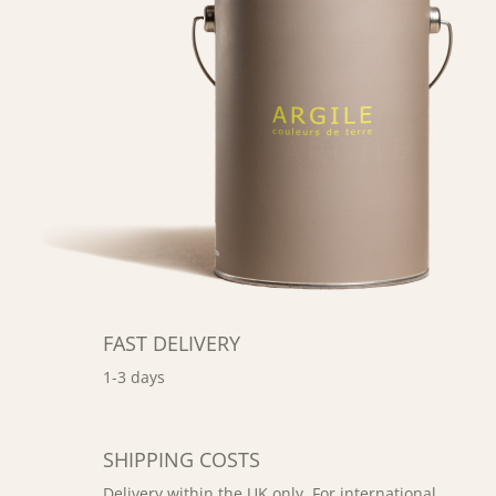
FAST DELIVERY
1-3 days
SHIPPING COSTS
Delivery within the UK only. For international