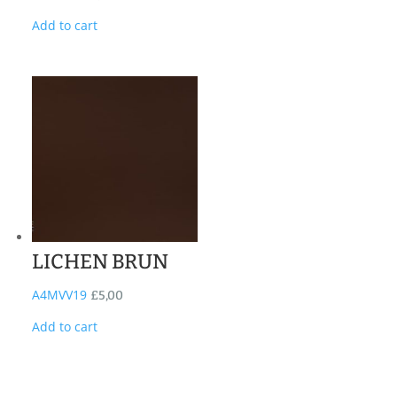
Add to cart
LICHEN BRUN
A4MVV19
£
5,00
Add to cart