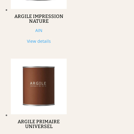
ARGILE IMPRESSION
NATURE
AIN
View details
ARGILE PRIMAIRE
UNIVERSEL