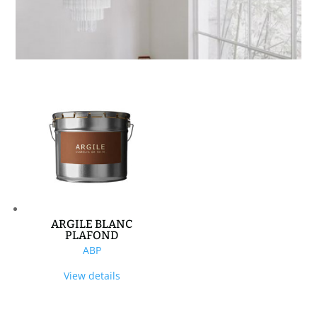
ARGILE BLANC
PLAFOND
ABP
View details