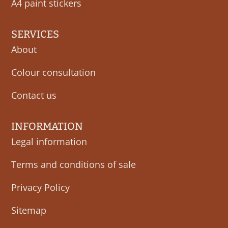
A4 paint stickers
SERVICES
About
Colour consultation
Contact us
INFORMATION
Legal information
Terms and conditions of sale
Privacy Policy
Sitemap