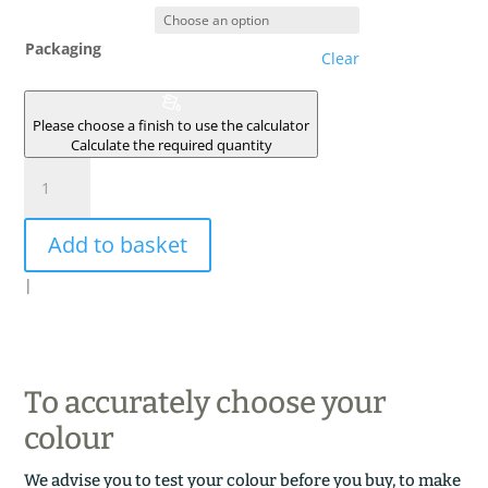
Packaging
Clear
Please choose a finish to use the calculator
Calculate the required quantity
LICHEN
BRUN
quantity
Add to basket
|
To accurately choose your
colour
We advise you to test your colour before you buy, to make