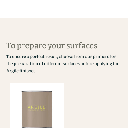
To prepare your surfaces
To ensure a perfect result, choose from our primers for
the preparation of different surfaces before applying the
Argile finishes.