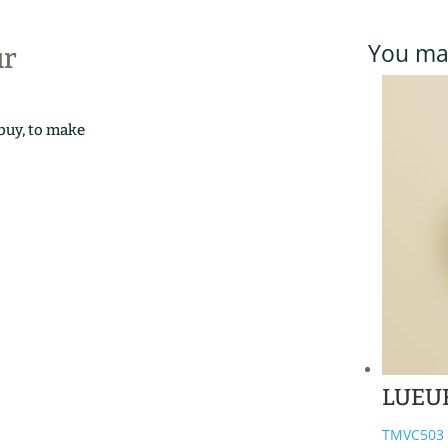
You may
ur
 buy, to make
LUEU
TMVC503