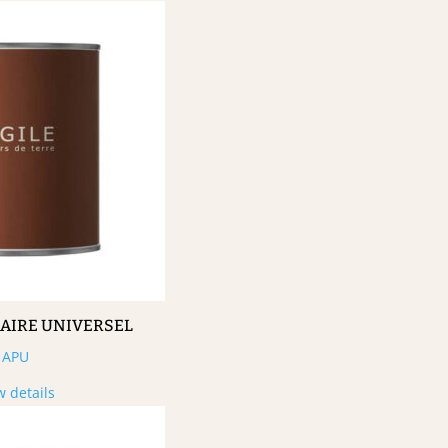
MAIRE UNIVERSEL
APU
w details