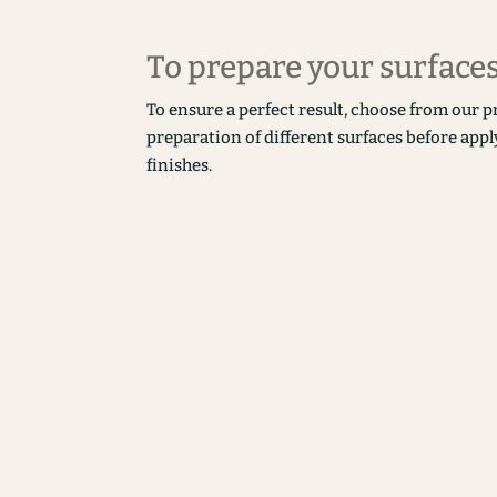
To prepare your surface
To ensure a perfect result, choose from our p
preparation of different surfaces before appl
finishes.