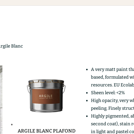
Argile Blanc
A very matt paint th
based, formulated w
resources. EU Ecolab
Sheen level: <2%
High opacity, very wh
peeling. Finely stru
Highly pigmented, ab
second coat), stain r
ARGILE BLANC PLAFOND
in light and pastel c