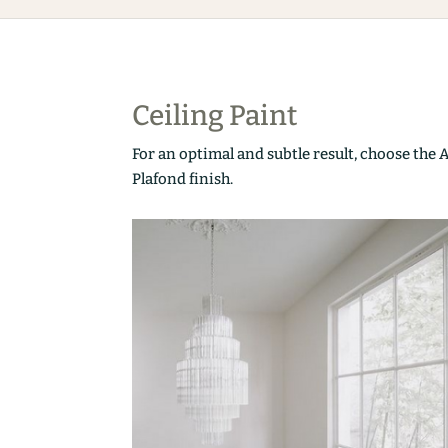
Ceiling Paint
For an optimal and subtle result, choose the 
Plafond finish.