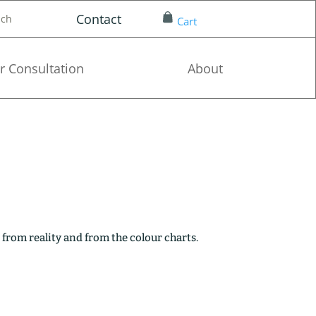
Contact
nch
Cart
r Consultation
About
 from reality and from the colour charts.