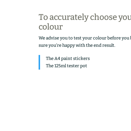
To accurately choose yo
colour
We advise you to test your colour before you
sure you’re happy with the end result.
The A4 paint stickers
The 125ml tester pot