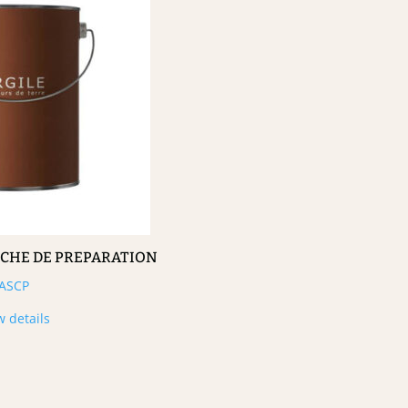
UCHE DE PREPARATION
ASCP
w details