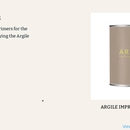
s
rimers for the
ying the Argile
ARGILE IMP
Vie