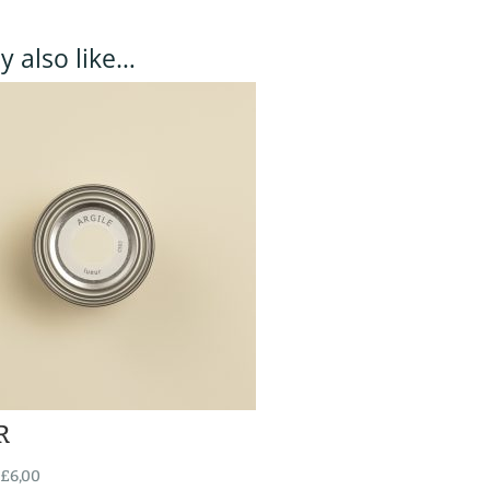
 also like…
R
£
6,00