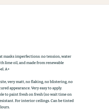
at masks imperfections: no tension, water
ith lime oil, and made from renewable
el. A+
ite, very matt, no flaking, no blistering, no
ctured appearance. Very easy to apply.
le to paint fresh on fresh (no wait time on
esistant. For interior ceilings. Can be tinted
olours.