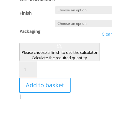
Finish
Packaging
Clear
Please choose a finish to use the calculator
Calculate the required quantity
LUEUR
quantity
Add to basket
|