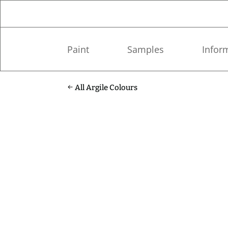
Paint
Samples
Infor
All Argile Colours