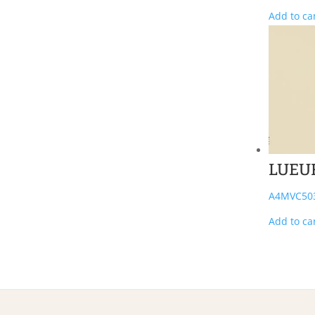
Add to ca
LUEU
A4MVC50
Add to ca