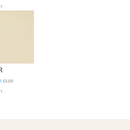
rt
R
3
£
5,00
rt