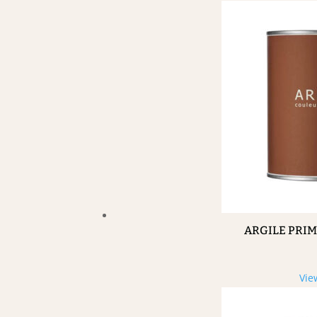
ARGILE PRI
Vie