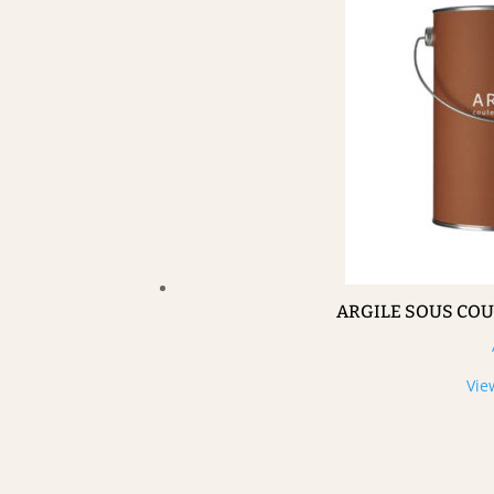
ARGILE SOUS CO
Vie