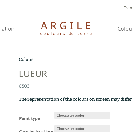
Fre
mation
Colou
Colour
LUEUR
C503
The representation of the colours on screen may differ
Paint type
Care instructions