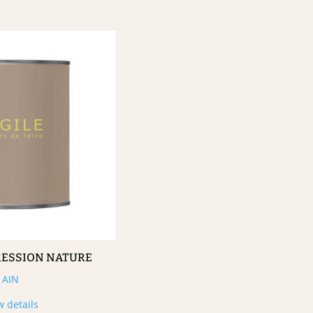
RESSION NATURE
AIN
w details