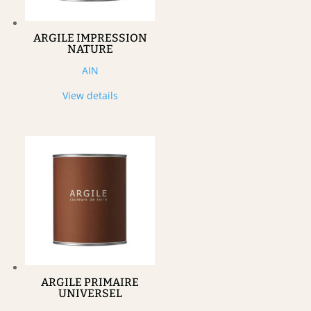
ARGILE IMPRESSION
NATURE
AIN
View details
ARGILE PRIMAIRE
UNIVERSEL