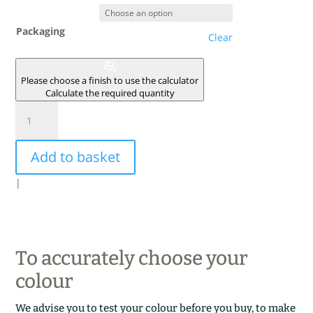
Packaging
Clear
Please choose a finish to use the calculator
Calculate the required quantity
LUNE
ROUGE
quantity
Add to basket
|
To accurately choose your
colour
We advise you to test your colour before you buy, to make