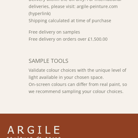
deliveries, please visit: argile-peinture.com
(hyperlink)
Shipping calculated at time of purchase
Free delivery on samples
Free delivery on orders over £1,500.00
SAMPLE TOOLS
Validate colour choices with the unique level of
light available in your chosen space.
On-screen colours can differ from real paint, so
we recommend sampling your colour choices.