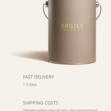
FAST DELIVERY
1-3 days
SHIPPING COSTS
Delivery within the UK only. For international