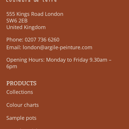
555 Kings Road London
SW6 2EB
United Kingdom
Phone:
0207 736 6260
Email:
london@argile-peinture.com
Opening Hours: Monday to Friday 9.30am –
6pm
PRODUCTS
Collections
Colour charts
Sample pots