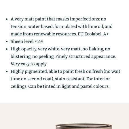
A very matt paint that masks imperfections: no
tension, water based, formulated with lime oil, and
made from renewable resources. EU Ecolabel. A+
Sheen level: <2%
High opacity, very white, very matt, no flaking, no
blistering, no peeling. Finely structured appearance.
Very easy to apply.
Highly pigmented, able to paint fresh on fresh (no wait
time on second coat), stain resistant. For interior
ceilings. Can be tinted in light and pastel colours.