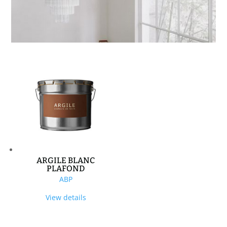
ARGILE BLANC
PLAFOND
ABP
View details