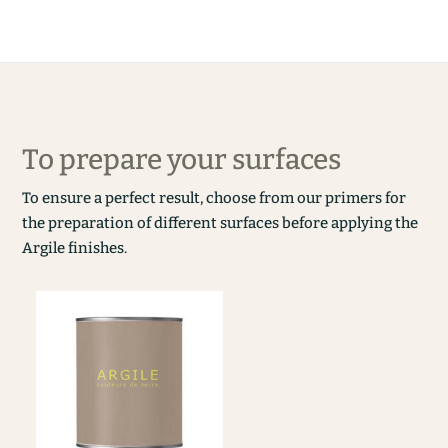
To prepare your surfaces
To ensure a perfect result, choose from our primers for
the preparation of different surfaces before applying the
Argile finishes.