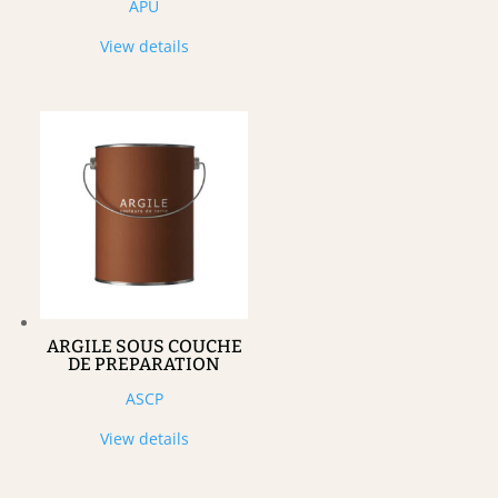
APU
View details
ARGILE SOUS COUCHE
DE PREPARATION
ASCP
View details