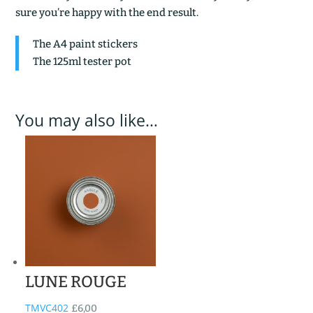
sure you’re happy with the end result.
The A4 paint stickers
The 125ml tester pot
You may also like…
LUNE ROUGE
TMVC402
£
6,00