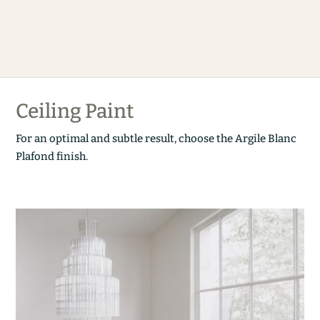
Ceiling Paint
For an optimal and subtle result, choose the Argile Blanc
Plafond finish.