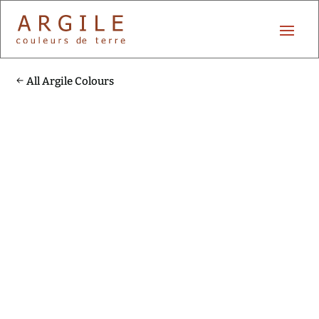
All Argile Colours