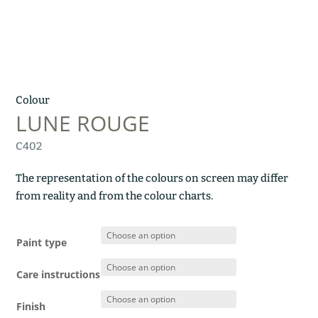
Colour
LUNE ROUGE
C402
The representation of the colours on screen may differ
from reality and from the colour charts.
Paint type
Care instructions
Finish