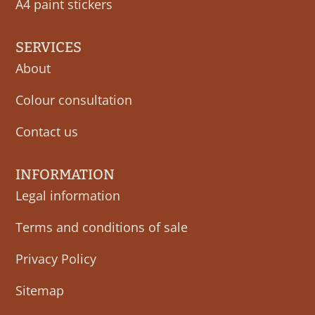
A4 paint stickers
SERVICES
About
Colour consultation
Contact us
INFORMATION
Legal information
Terms and conditions of sale
Privacy Policy
Sitemap