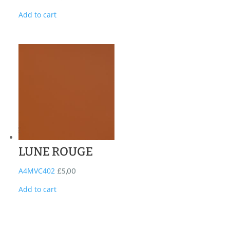
Add to cart
LUNE ROUGE
A4MVC402
£
5,00
Add to cart