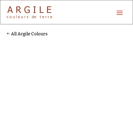
All Argile Colours