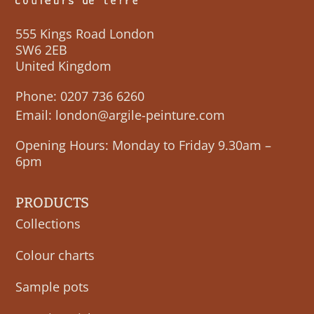
555 Kings Road London
SW6 2EB
United Kingdom
Phone:
0207 736 6260
Email:
london@argile-peinture.com
Opening Hours: Monday to Friday 9.30am –
6pm
PRODUCTS
Collections
Colour charts
Sample pots