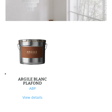
ARGILE BLANC
PLAFOND
ABP
View details