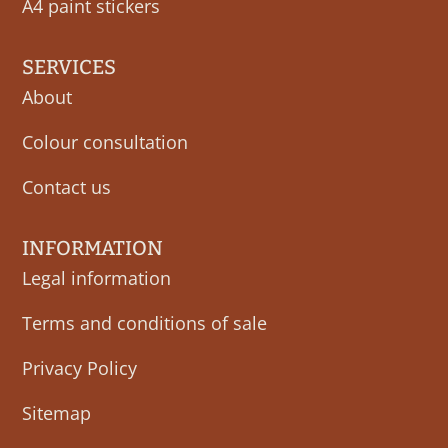
A4 paint stickers
SERVICES
About
Colour consultation
Contact us
INFORMATION
Legal information
Terms and conditions of sale
Privacy Policy
Sitemap