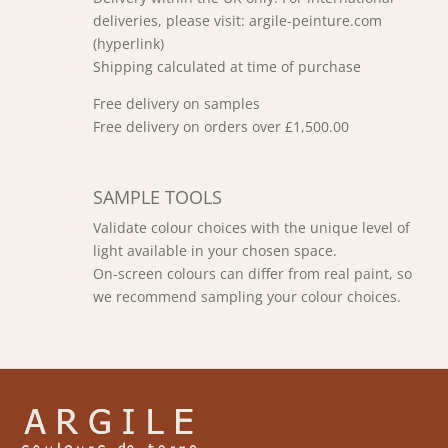
deliveries, please visit: argile-peinture.com
(hyperlink)
Shipping calculated at time of purchase
Free delivery on samples
Free delivery on orders over £1,500.00
SAMPLE TOOLS
Validate colour choices with the unique level of
light available in your chosen space.
On-screen colours can differ from real paint, so
we recommend sampling your colour choices.