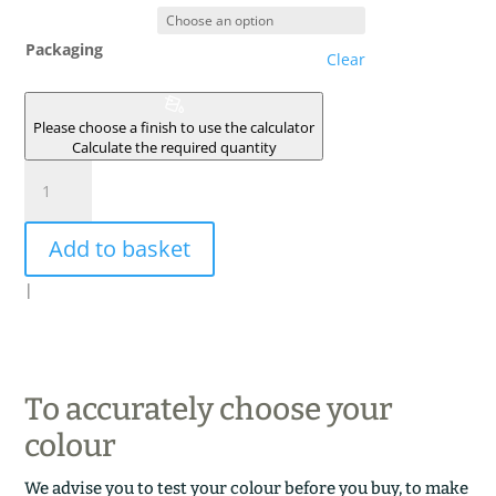
Packaging
Clear
Please choose a finish to use the calculator
Calculate the required quantity
MAREE
quantity
Add to basket
|
To accurately choose your
colour
We advise you to test your colour before you buy, to make