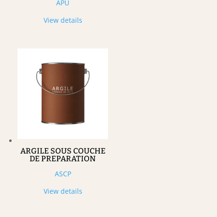
APU
View details
ARGILE SOUS COUCHE
DE PREPARATION
ASCP
View details