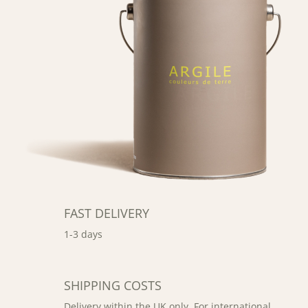
FAST DELIVERY
1-3 days
SHIPPING COSTS
Delivery within the UK only. For international