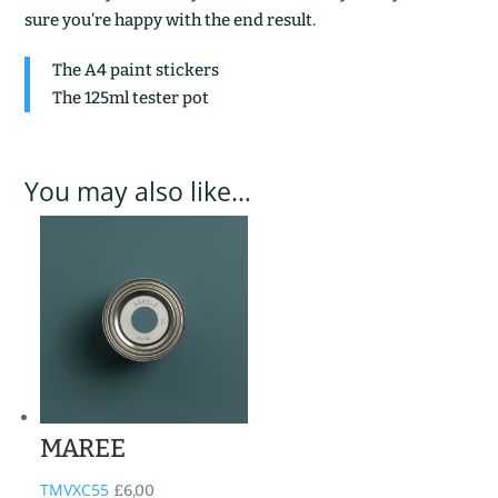
sure you’re happy with the end result.
The A4 paint stickers
The 125ml tester pot
You may also like…
MAREE
TMVXC55
£
6,00