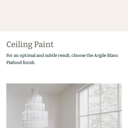
Ceiling Paint
For an optimal and subtle result, choose the Argile Blanc
Plafond finish.