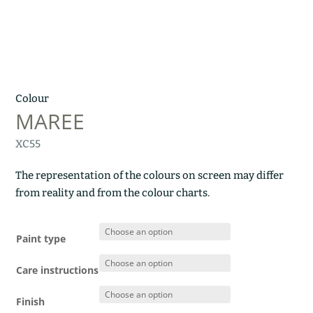
Colour
MAREE
XC55
The representation of the colours on screen may differ
from reality and from the colour charts.
Paint type
Care instructions
Finish