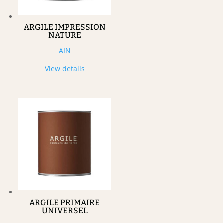
ARGILE IMPRESSION
NATURE
AIN
View details
ARGILE PRIMAIRE
UNIVERSEL