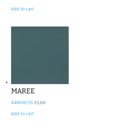
Add to cart
MAREE
A4MVXC55
£
5,00
Add to cart