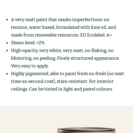
A very matt paint that masks imperfections: no
tension, water based, formulated with lime oil, and
made from renewable resources. EU Ecolabel. A+
Sheen level: <2%
High opacity, very white, very matt, no flaking, no
blistering, no peeling. Finely structured appearance.
Very easy to apply.
Highly pigmented, able to paint fresh on fresh (no wait
time on second coat), stain resistant. For interior
ceilings. Can be tinted in light and pastel colours.