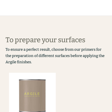
To prepare your surfaces
To ensure a perfect result, choose from our primers for
the preparation of different surfaces before applying the
Argile finishes.