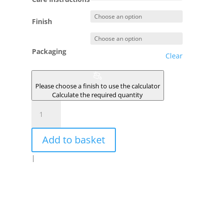
Finish
Packaging
Clear
Please choose a finish to use the calculator
Calculate the required quantity
MATCHA
quantity
Add to basket
|