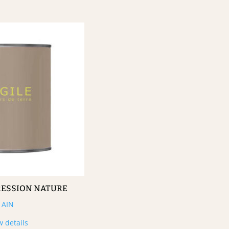
RESSION NATURE
AIN
w details