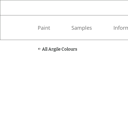
Paint
Samples
Infor
All Argile Colours