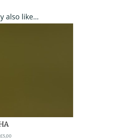
 also like…
HA
£
5,00