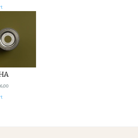
rt
HA
6,00
rt