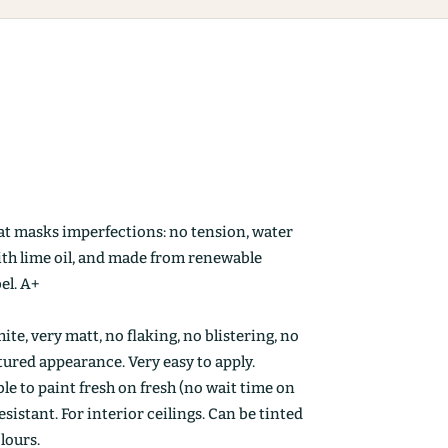
at masks imperfections: no tension, water
ith lime oil, and made from renewable
el. A+
ite, very matt, no flaking, no blistering, no
ctured appearance. Very easy to apply.
le to paint fresh on fresh (no wait time on
esistant. For interior ceilings. Can be tinted
olours.