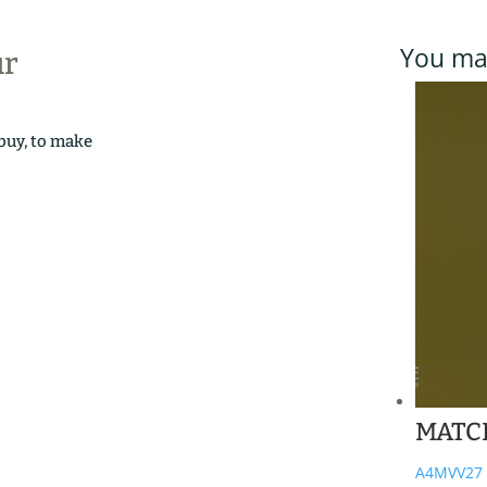
You may
ur
 buy, to make
MATC
A4MVV27