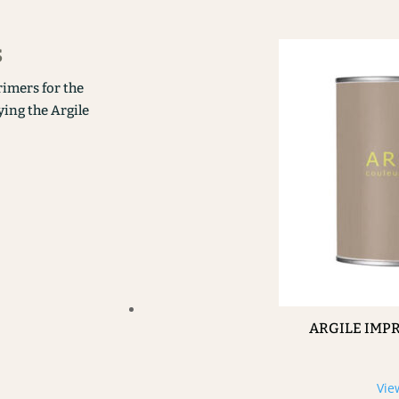
s
rimers for the
ying the Argile
ARGILE IMP
Vie