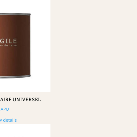
MAIRE UNIVERSEL
APU
w details