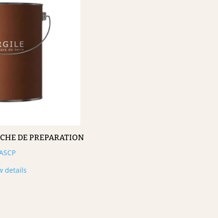
UCHE DE PREPARATION
ASCP
w details