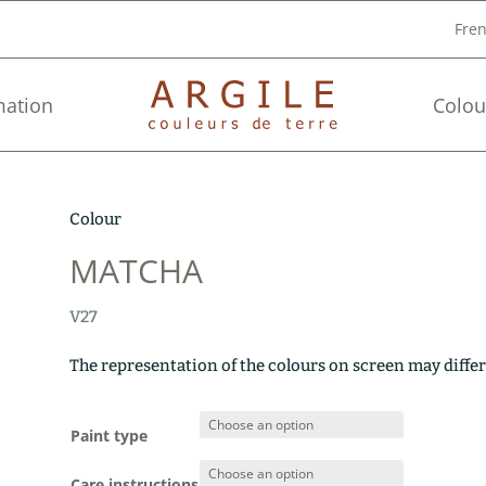
Fre
mation
Colou
Colour
MATCHA
V27
The representation of the colours on screen may differ
Paint type
Care instructions