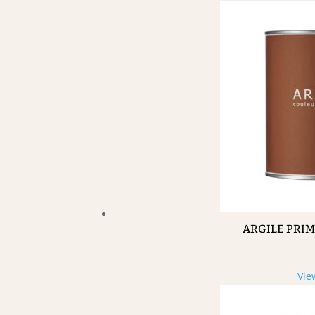
ARGILE PRI
Vie