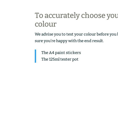
To accurately choose yo
colour
We advise you to test your colour before you
sure you’re happy with the end result.
The A4 paint stickers
The 125ml tester pot