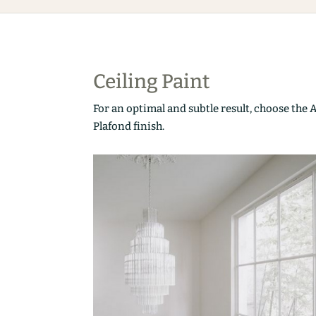
Ceiling Paint
For an optimal and subtle result, choose the 
Plafond finish.