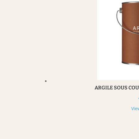
ARGILE SOUS CO
Vie