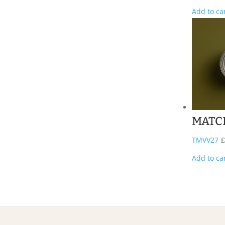
Add to ca
MATC
TMVV27
£
Add to ca