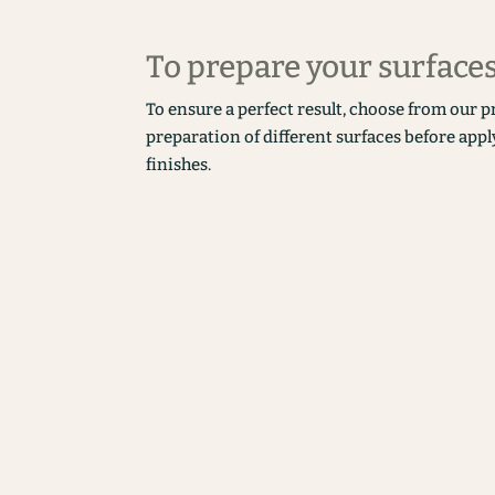
To prepare your surface
To ensure a perfect result, choose from our p
preparation of different surfaces before appl
finishes.