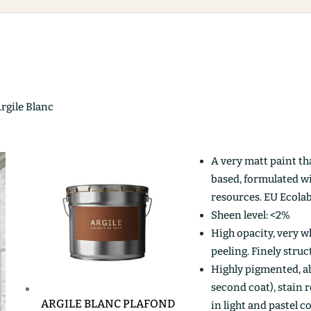
Argile Blanc
A very matt paint th
based, formulated w
resources. EU Ecolab
Sheen level: <2%
High opacity, very wh
peeling. Finely stru
Highly pigmented, ab
second coat), stain r
ARGILE BLANC PLAFOND
in light and pastel c