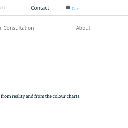
Contact
nch
Cart
r Consultation
About
 from reality and from the colour charts.