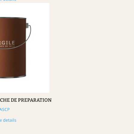
UCHE DE PREPARATION
ASCP
w details