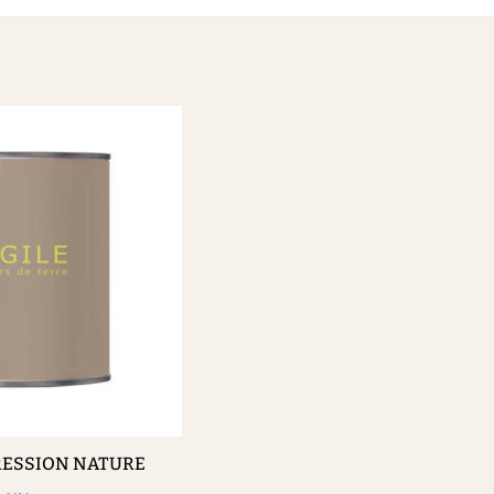
RESSION NATURE