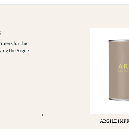
s
rimers for the
ying the Argile
ARGILE IMP