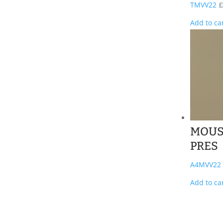
TMVV22
£
Add to ca
MOUS
PRES
A4MVV22
Add to ca