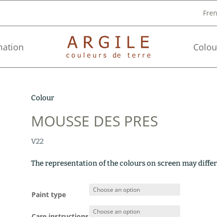
Fre
mation
Colou
Colour
MOUSSE DES PRES
V22
The representation of the colours on screen may differ
Paint type
Care instructions