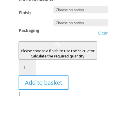
Finish
Packaging
Clear
Please choose a finish to use the calculator
Calculate the required quantity
MOUSSE
DES
PRES
Add to basket
quantity
|