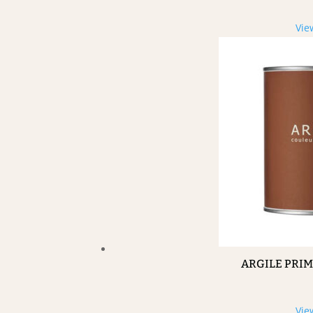
Vie
ARGILE PRI
Vie