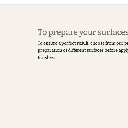
To prepare your surface
To ensure a perfect result, choose from our p
preparation of different surfaces before appl
finishes.