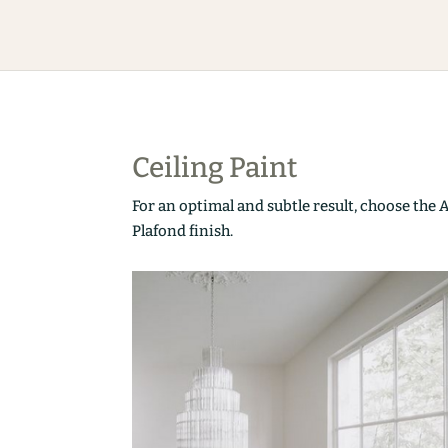
Ceiling Paint
For an optimal and subtle result, choose the 
Plafond finish.