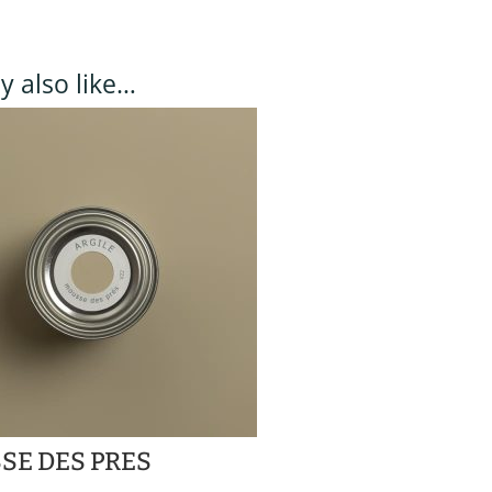
 also like…
SE DES PRES