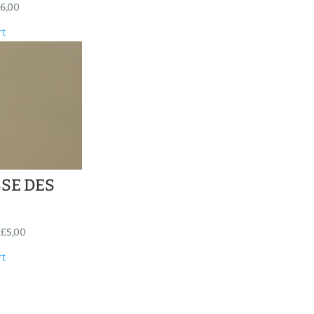
6,00
rt
SE DES
£
5,00
rt