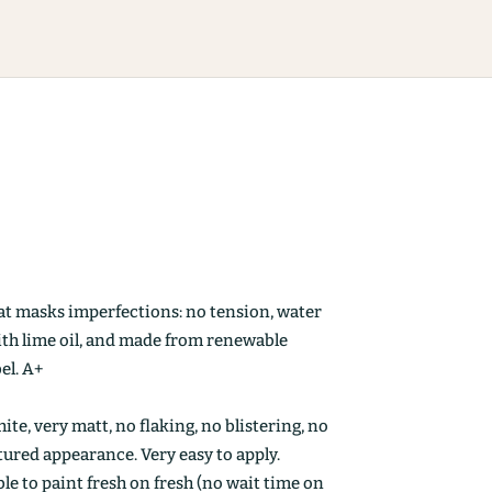
at masks imperfections: no tension, water
ith lime oil, and made from renewable
el. A+
ite, very matt, no flaking, no blistering, no
ctured appearance. Very easy to apply.
le to paint fresh on fresh (no wait time on