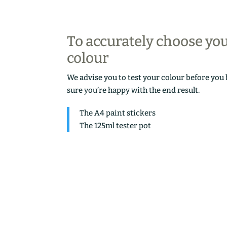
To accurately choose yo
colour
We advise you to test your colour before you
sure you’re happy with the end result.
The A4 paint stickers
The 125ml tester pot