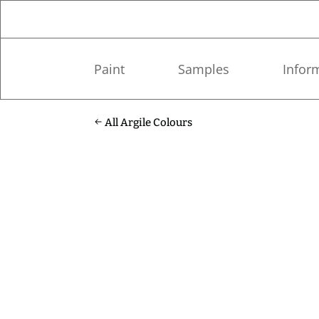
Paint
Samples
Infor
All Argile Colours