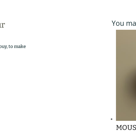
You may
ur
 buy, to make
MOUS