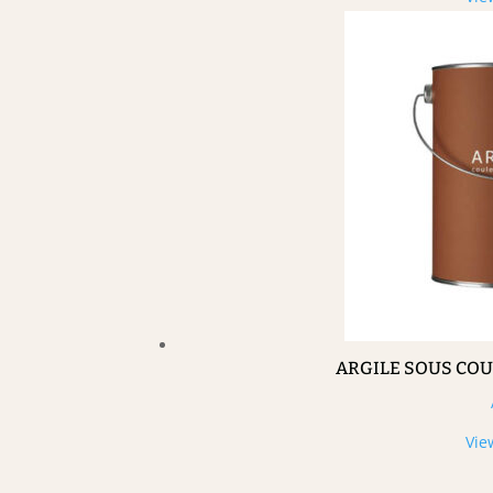
ARGILE SOUS CO
Vie