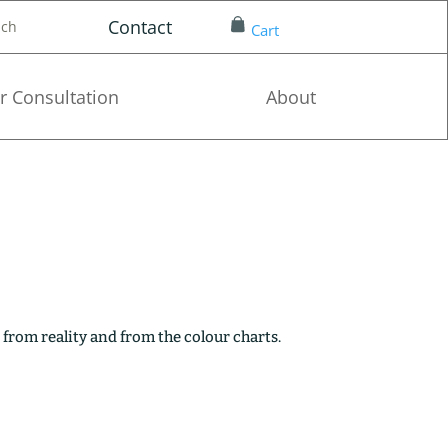
Contact
nch
Cart
r Consultation
About
 from reality and from the colour charts.