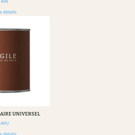
AIN
w details
MAIRE UNIVERSEL
APU
w details