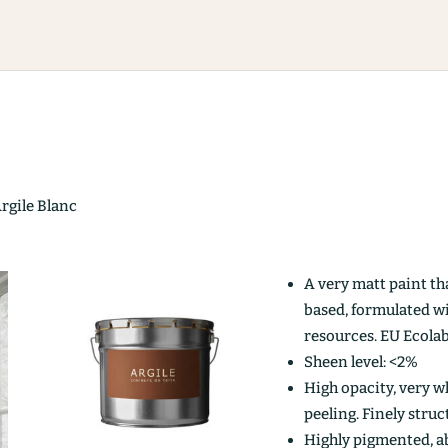
Argile Blanc
A very matt paint th
based, formulated w
resources. EU Ecolab
Sheen level: <2%
High opacity, very wh
peeling. Finely stru
Highly pigmented, ab