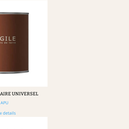
MAIRE UNIVERSEL
APU
w details