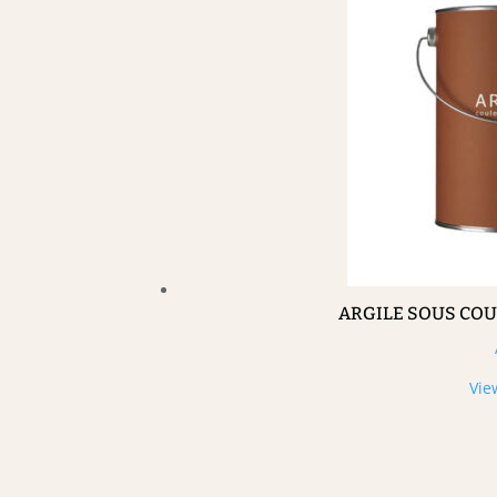
ARGILE SOUS CO
Vie