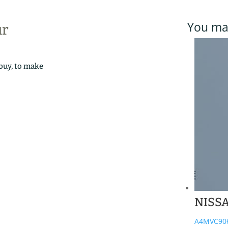
You may
ur
 buy, to make
NISS
A4MVC90