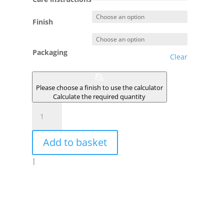
Finish
Packaging
Clear
Please choose a finish to use the calculator
Calculate the required quantity
NISSA
quantity
Add to basket
|