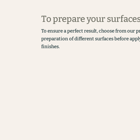
To prepare your surface
To ensure a perfect result, choose from our p
preparation of different surfaces before appl
finishes.