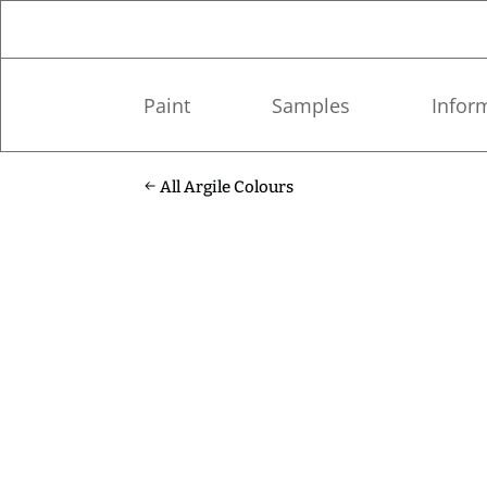
Paint
Samples
Infor
All Argile Colours