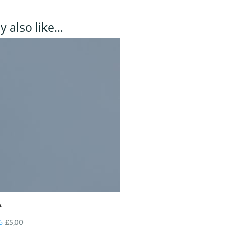
 also like…
A
6
£
5,00