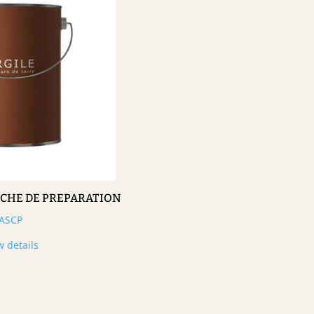
UCHE DE PREPARATION
ASCP
w details