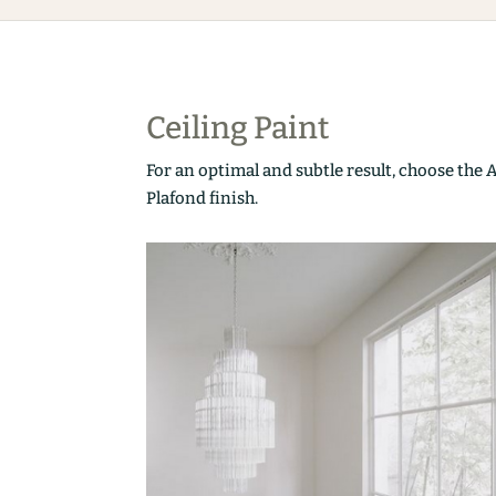
Ceiling Paint
For an optimal and subtle result, choose the 
Plafond finish.