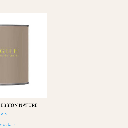
RESSION NATURE
AIN
w details