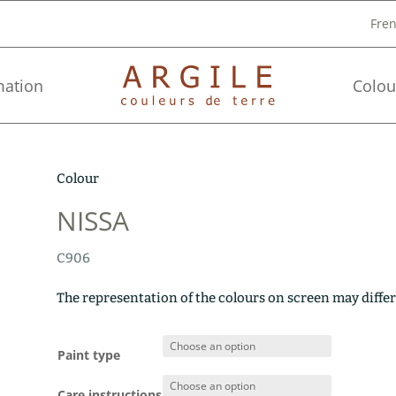
Fre
mation
Colou
Colour
NISSA
C906
The representation of the colours on screen may differ
Paint type
Care instructions