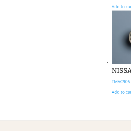
Add to ca
NISS
TMVC906
Add to ca