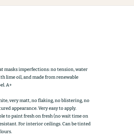
at masks imperfections: no tension, water
ith lime oil, and made from renewable
el. A+
ite, very matt, no flaking, no blistering, no
ctured appearance. Very easy to apply.
le to paint fresh on fresh (no wait time on
esistant. For interior ceilings. Can be tinted
olours.