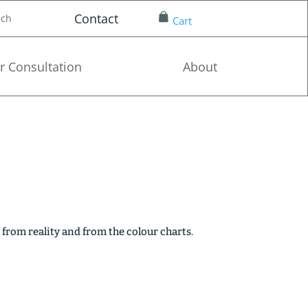
Contact
nch
Cart
r Consultation
About
 from reality and from the colour charts.