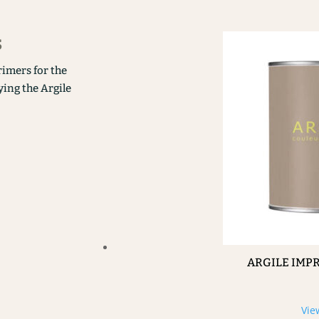
s
rimers for the
ying the Argile
ARGILE IMP
Vie