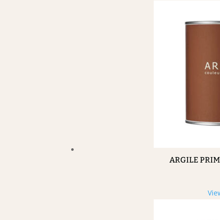
ARGILE PRI
Vie