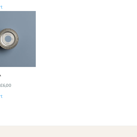
rt
A
£
6,00
rt