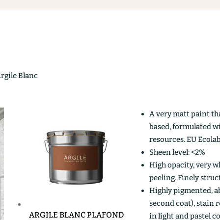
Argile Blanc
A very matt paint th
based, formulated w
resources. EU Ecolab
Sheen level: <2%
High opacity, very wh
peeling. Finely stru
Highly pigmented, ab
second coat), stain r
ARGILE BLANC PLAFOND
in light and pastel c