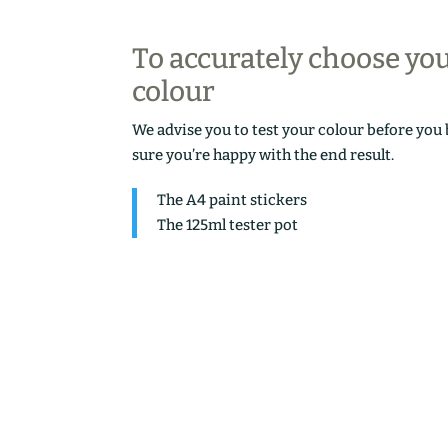
To accurately choose yo
colour
We advise you to test your colour before you
sure you’re happy with the end result.
The A4 paint stickers
The 125ml tester pot