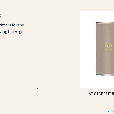
s
rimers for the
ying the Argile
ARGILE IMP
Vie