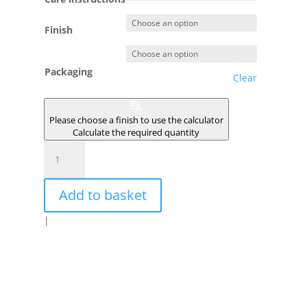
Finish
Packaging
Clear
Please choose a finish to use the calculator
Calculate the required quantity
SALINAS
quantity
Add to basket
|