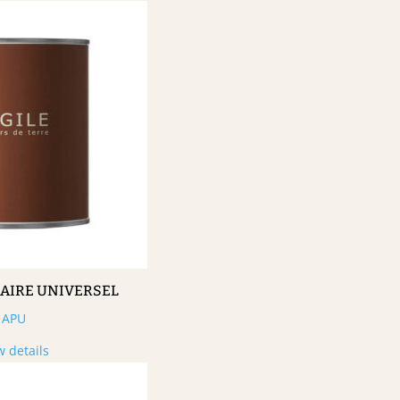
MAIRE UNIVERSEL
APU
w details