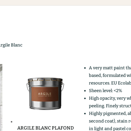
Argile Blanc
A very matt paint th
based, formulated w
resources. EU Ecolab
Sheen level: <2%
High opacity, very wh
peeling. Finely stru
Highly pigmented, ab
second coat), stain r
ARGILE BLANC PLAFOND
in light and pastel c