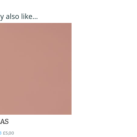
 also like…
NAS
3
£
5,00