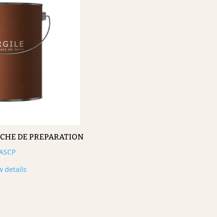
UCHE DE PREPARATION
ASCP
w details