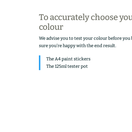
To accurately choose yo
colour
We advise you to test your colour before you
sure you’re happy with the end result.
The A4 paint stickers
The 125ml tester pot