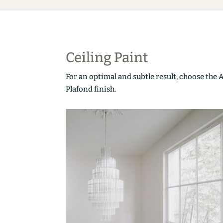
Ceiling Paint
For an optimal and subtle result, choose the 
Plafond finish.