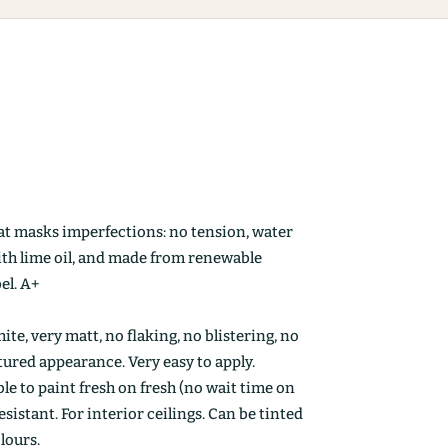
at masks imperfections: no tension, water
ith lime oil, and made from renewable
el. A+
ite, very matt, no flaking, no blistering, no
ctured appearance. Very easy to apply.
le to paint fresh on fresh (no wait time on
esistant. For interior ceilings. Can be tinted
olours.