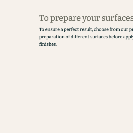
To prepare your surface
To ensure a perfect result, choose from our p
preparation of different surfaces before appl
finishes.