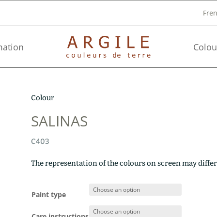
Fre
mation
Colou
Colour
SALINAS
C403
The representation of the colours on screen may differ
Paint type
Care instructions