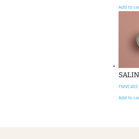
Add to ca
SALI
TMVC403
Add to ca