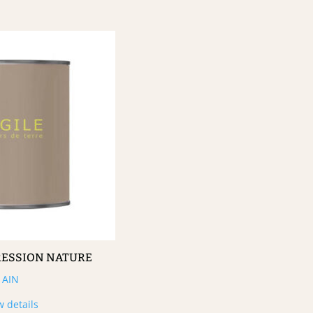
RESSION NATURE
AIN
w details