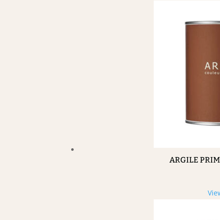
ARGILE PRI
Vie