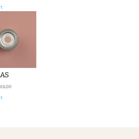
rt
NAS
£
6,00
rt