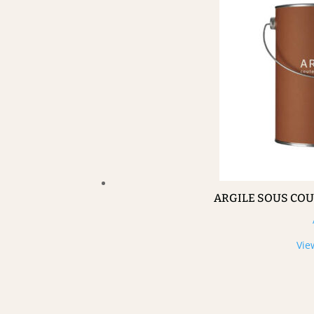
ARGILE SOUS CO
Vie