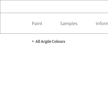
Paint
Samples
Infor
All Argile Colours