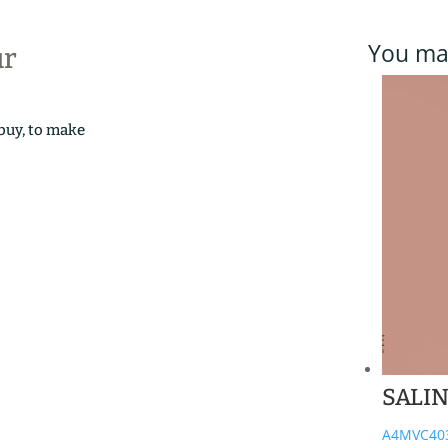
You may
ur
 buy, to make
SALI
A4MVC40