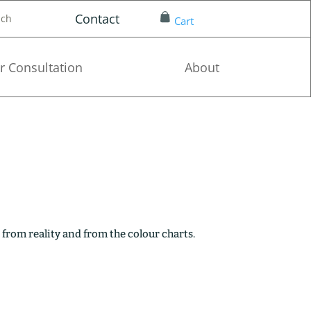
Contact
nch
Cart
r Consultation
About
 from reality and from the colour charts.