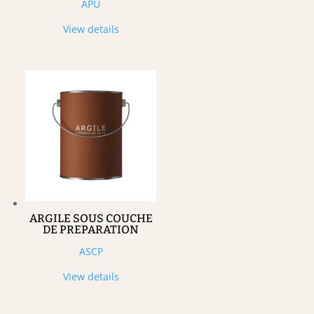
APU
View details
ARGILE SOUS COUCHE
DE PREPARATION
ASCP
View details