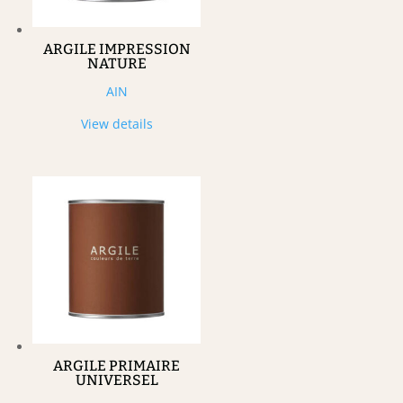
ARGILE IMPRESSION
NATURE
AIN
View details
ARGILE PRIMAIRE
UNIVERSEL