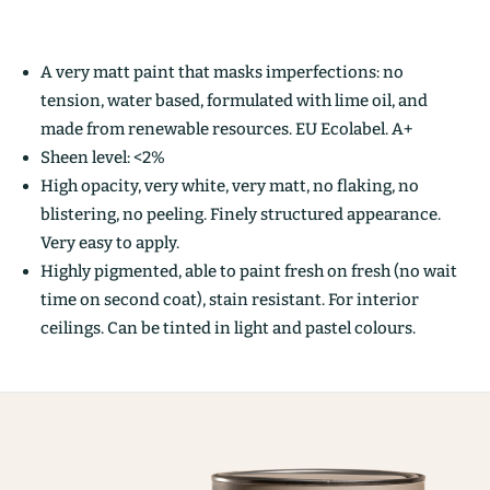
A very matt paint that masks imperfections: no
tension, water based, formulated with lime oil, and
made from renewable resources. EU Ecolabel. A+
Sheen level: <2%
High opacity, very white, very matt, no flaking, no
blistering, no peeling. Finely structured appearance.
Very easy to apply.
Highly pigmented, able to paint fresh on fresh (no wait
time on second coat), stain resistant. For interior
ceilings. Can be tinted in light and pastel colours.