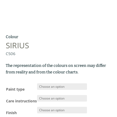
Colour
SIRIUS
C506
The representation of the colours on screen may differ
from reality and from the colour charts.
Paint type
Care instructions
Finish