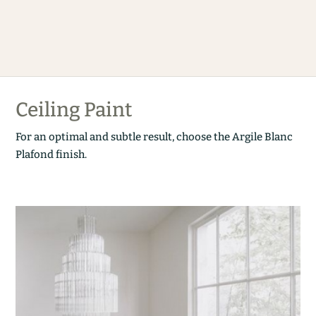
Ceiling Paint
For an optimal and subtle result, choose the Argile Blanc
Plafond finish.