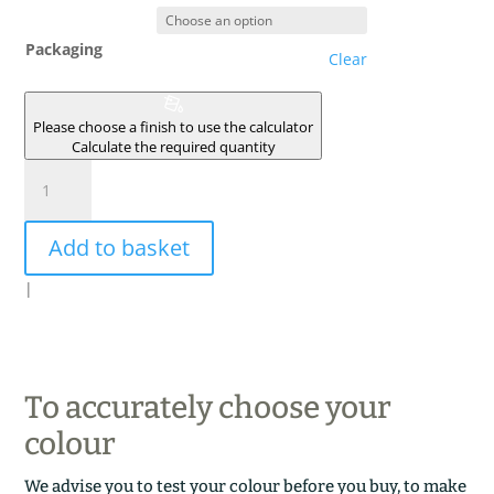
Packaging
Clear
Please choose a finish to use the calculator
Calculate the required quantity
SIRIUS
quantity
Add to basket
|
To accurately choose your
colour
We advise you to test your colour before you buy, to make