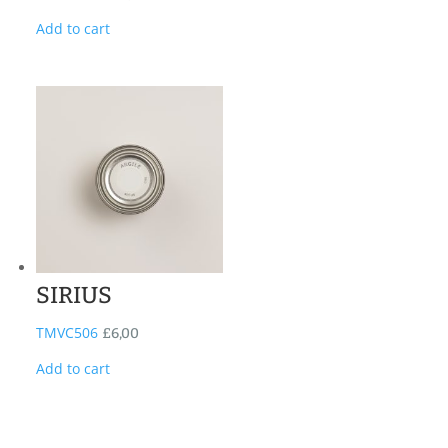
Add to cart
SIRIUS
TMVC506
£
6,00
Add to cart