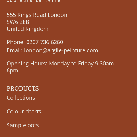
555 Kings Road London
SW6 2EB
United Kingdom
Phone:
0207 736 6260
Email:
london@argile-peinture.com
Opening Hours: Monday to Friday 9.30am –
6pm
PRODUCTS
Collections
Colour charts
Sample pots