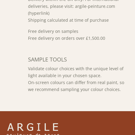
deliveries, please visit: argile-peinture.com
(hyperlink)
Shipping calculated at time of purchase
Free delivery on samples
Free delivery on orders over £1,500.00
SAMPLE TOOLS
Validate colour choices with the unique level of
light available in your chosen space.
On-screen colours can differ from real paint, so
we recommend sampling your colour choices.