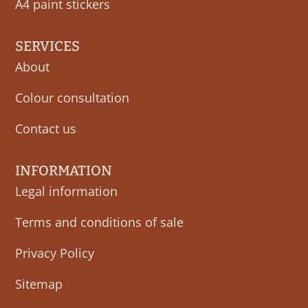
A4 paint stickers
SERVICES
About
Colour consultation
Contact us
INFORMATION
Legal information
Terms and conditions of sale
Privacy Policy
Sitemap