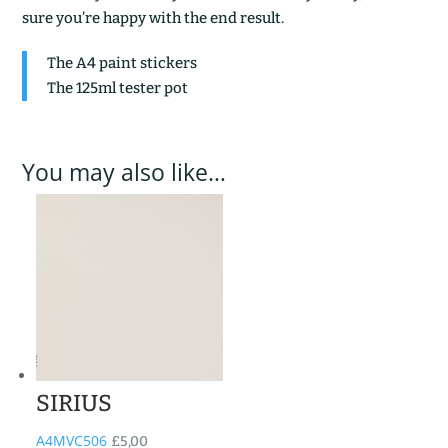
sure you’re happy with the end result.
The A4 paint stickers
The 125ml tester pot
You may also like…
SIRIUS
A4MVC506
£
5,00