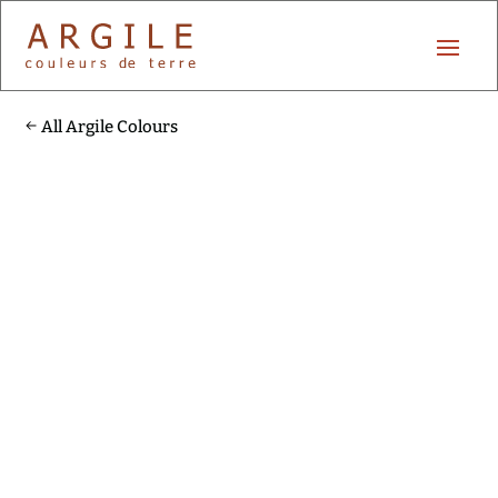
All Argile Colours