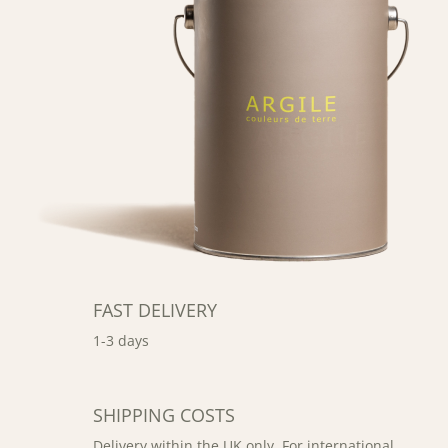
FAST DELIVERY
1-3 days
SHIPPING COSTS
Delivery within the UK only. For international