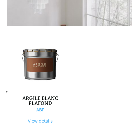
ARGILE BLANC
PLAFOND
ABP
View details