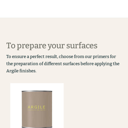
To prepare your surfaces
To ensure a perfect result, choose from our primers for
the preparation of different surfaces before applying the
Argile finishes.