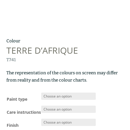
Colour
TERRE D’AFRIQUE
T741
The representation of the colours on screen may differ
from reality and from the colour charts.
Paint type
Care instructions
Finish