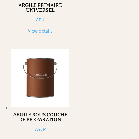
ARGILE PRIMAIRE
UNIVERSEL
APU
View details
ARGILE SOUS COUCHE
DE PREPARATION
ASCP