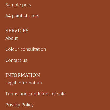
Sample pots
A4 paint stickers
SERVICES
About
Colour consultation
Contact us
INFORMATION
Legal information
Terms and conditions of sale
Privacy Policy