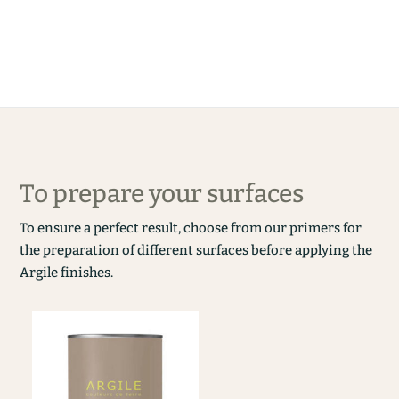
To prepare your surfaces
To ensure a perfect result, choose from our primers for
the preparation of different surfaces before applying the
Argile finishes.