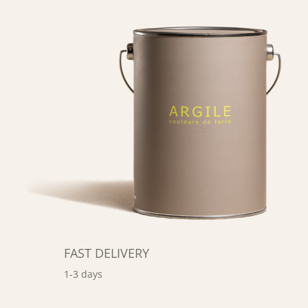
FAST DELIVERY
1-3 days