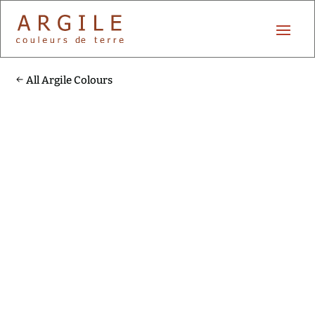
All Argile Colours