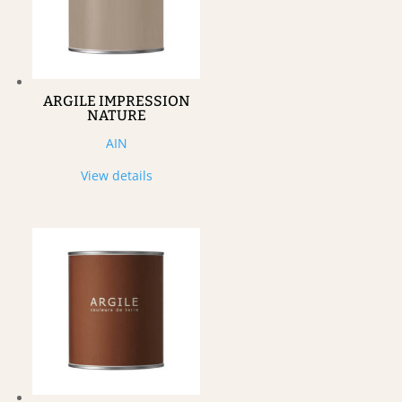
ARGILE IMPRESSION
NATURE
AIN
View details