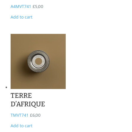
A4MVT741
£
5,00
Add to cart
TERRE
D’AFRIQUE
TMVT741
£
6,00
Add to cart