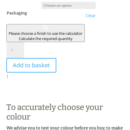
Packaging
Clear
Please choose a finish to use the calculator
Calculate the required quantity
TERRE
D'AFRIQUE
quantity
Add to basket
|
To accurately choose your
colour
We advise you to test your colour before you buy, to make