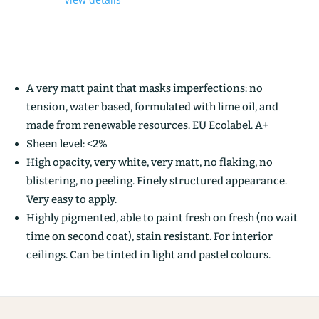
A very matt paint that masks imperfections: no
tension, water based, formulated with lime oil, and
made from renewable resources. EU Ecolabel. A+
Sheen level: <2%
High opacity, very white, very matt, no flaking, no
blistering, no peeling. Finely structured appearance.
Very easy to apply.
Highly pigmented, able to paint fresh on fresh (no wait
time on second coat), stain resistant. For interior
ceilings. Can be tinted in light and pastel colours.