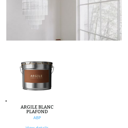
ARGILE BLANC
PLAFOND
ABP
View details