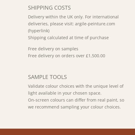
SHIPPING COSTS
Delivery within the UK only. For international
deliveries, please visit: argile-peinture.com
(hyperlink)
Shipping calculated at time of purchase
Free delivery on samples
Free delivery on orders over £1,500.00
SAMPLE TOOLS
Validate colour choices with the unique level of
light available in your chosen space.
On-screen colours can differ from real paint, so
we recommend sampling your colour choices.