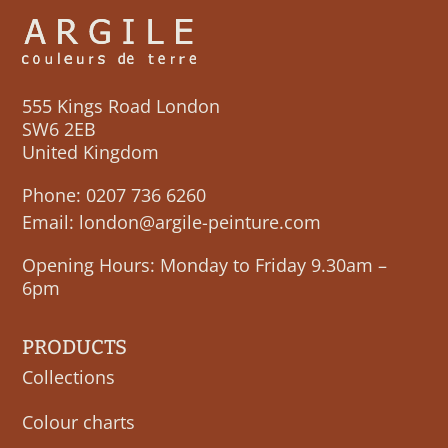
555 Kings Road London
SW6 2EB
United Kingdom
Phone:
0207 736 6260
Email:
london@argile-peinture.com
Opening Hours: Monday to Friday 9.30am –
6pm
PRODUCTS
Collections
Colour charts