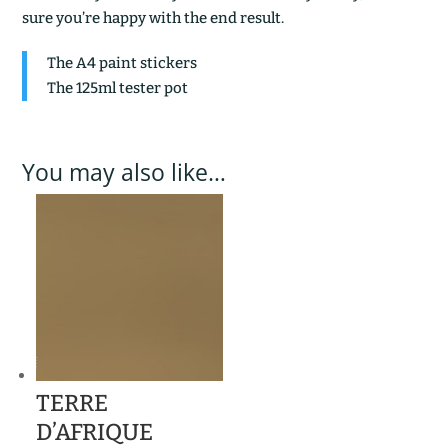
sure you’re happy with the end result.
The A4 paint stickers
The 125ml tester pot
You may also like…
TERRE
D’AFRIQUE