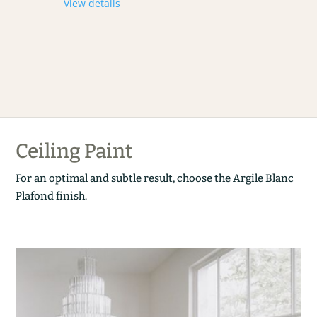
View details
Ceiling Paint
For an optimal and subtle result, choose the Argile Blanc
Plafond finish.