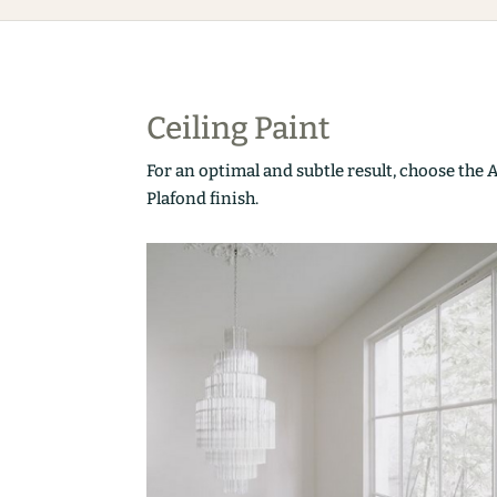
Ceiling Paint
For an optimal and subtle result, choose the 
Plafond finish.