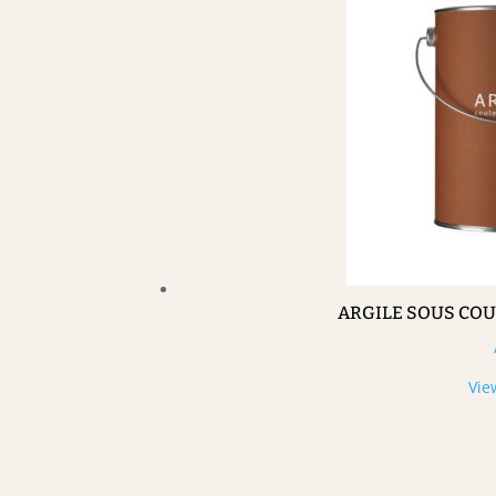
ARGILE SOUS CO
Vie