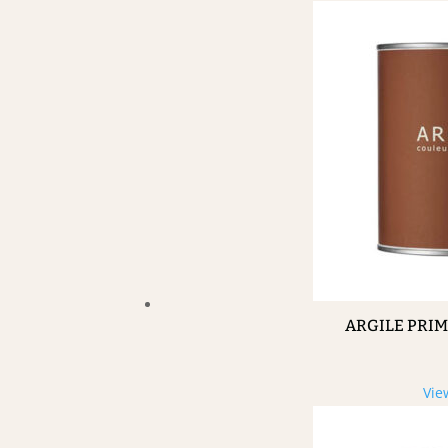
ARGILE PRI
Vie