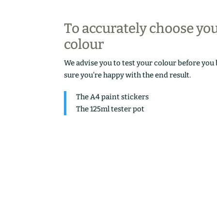
To accurately choose yo
colour
We advise you to test your colour before you
sure you’re happy with the end result.
The A4 paint stickers
The 125ml tester pot