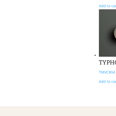
Add to ca
TYPH
TMVC804
Add to ca