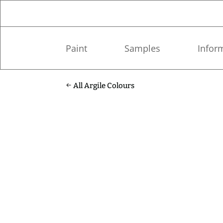
Paint
Samples
Infor
All Argile Colours