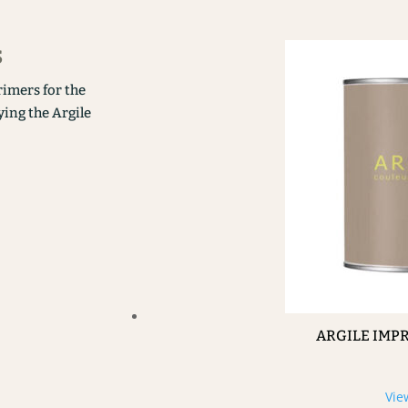
s
rimers for the
ying the Argile
ARGILE IMP
Vie