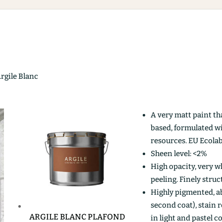
Argile Blanc
A very matt paint th
based, formulated w
resources. EU Ecolab
Sheen level: <2%
High opacity, very wh
peeling. Finely stru
Highly pigmented, ab
second coat), stain r
ARGILE BLANC PLAFOND
in light and pastel c