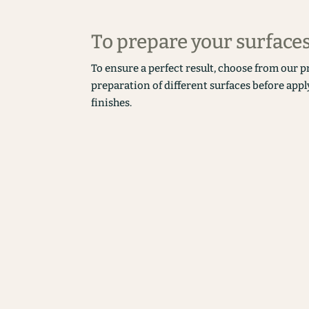
To prepare your surface
To ensure a perfect result, choose from our p
preparation of different surfaces before appl
finishes.