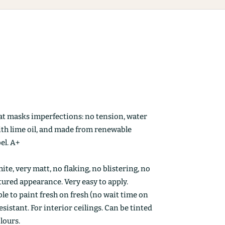
at masks imperfections: no tension, water
ith lime oil, and made from renewable
el. A+
ite, very matt, no flaking, no blistering, no
ctured appearance. Very easy to apply.
le to paint fresh on fresh (no wait time on
esistant. For interior ceilings. Can be tinted
olours.