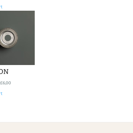
rt
ON
£
6,00
rt