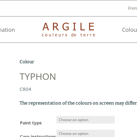
Fre
mation
Colou
Colour
TYPHON
C804
The representation of the colours on screen may differ
Paint type
Care instructions