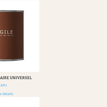
MAIRE UNIVERSEL
APU
w details