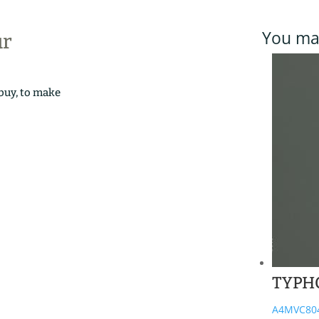
You may
ur
 buy, to make
TYPH
A4MVC80