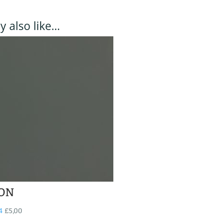
 also like…
ON
4
£
5,00