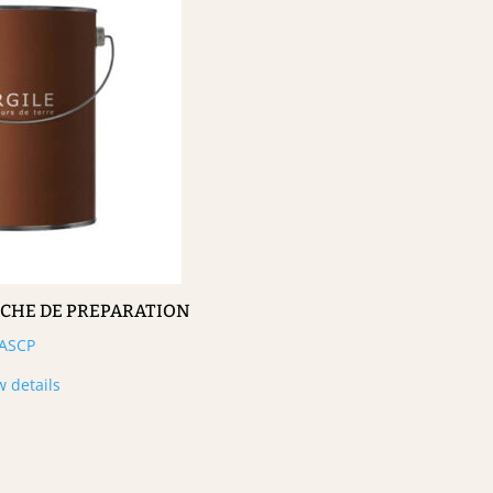
UCHE DE PREPARATION
ASCP
w details