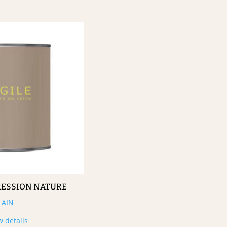
RESSION NATURE
AIN
w details