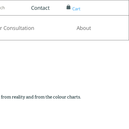
Contact
nch
Cart
r Consultation
About
 from reality and from the colour charts.