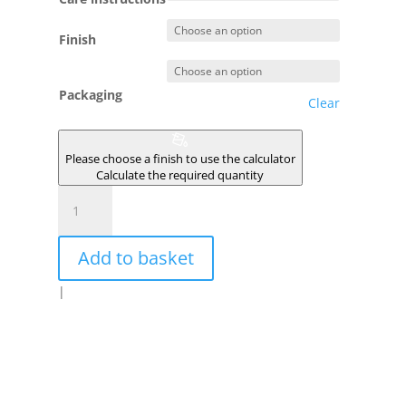
Finish
Packaging
Clear
Please choose a finish to use the calculator
Calculate the required quantity
TYPHON
quantity
Add to basket
|