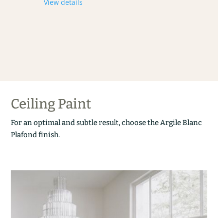
View details
Ceiling Paint
For an optimal and subtle result, choose the Argile Blanc
Plafond finish.