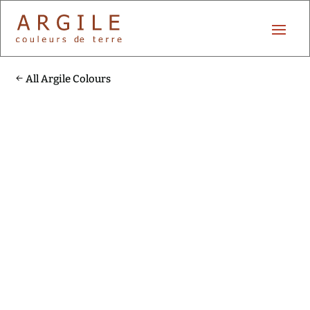
All Argile Colours