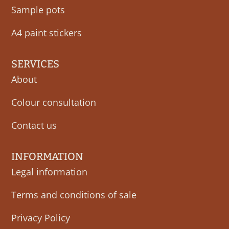
Sample pots
A4 paint stickers
SERVICES
About
Colour consultation
Contact us
INFORMATION
Legal information
Terms and conditions of sale
Privacy Policy