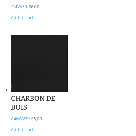
TMVV30
£
6,00
Add to cart
CHARBON DE
BOIS
A4MVV30
£
5,00
Add to cart