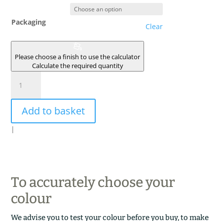
Packaging
Clear
Please choose a finish to use the calculator
Calculate the required quantity
CHARBON
DE
BOIS
Add to basket
quantity
|
To accurately choose your
colour
We advise you to test your colour before you buy, to make