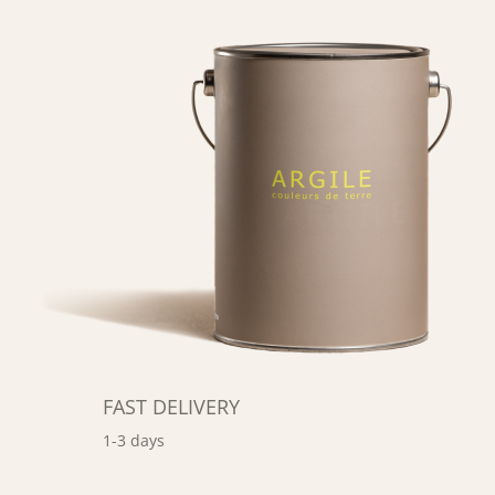
FAST DELIVERY
1-3 days