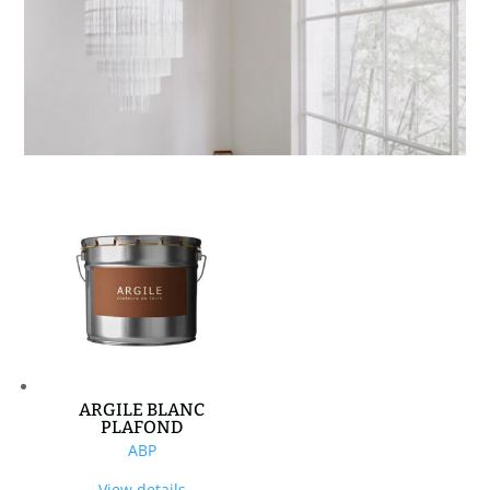
ARGILE BLANC
PLAFOND
ABP
View details