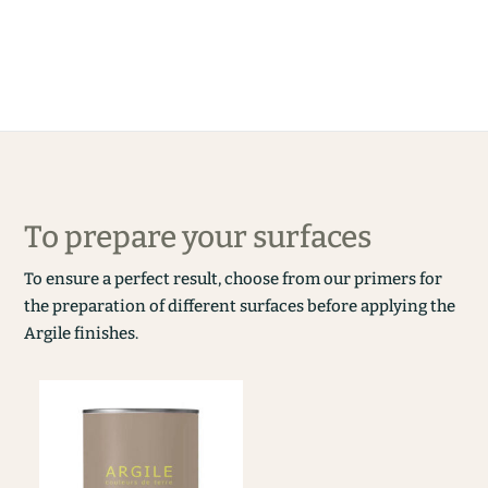
To prepare your surfaces
To ensure a perfect result, choose from our primers for
the preparation of different surfaces before applying the
Argile finishes.