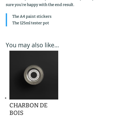
sure you’re happy with the end result.
The A4 paint stickers
The 125ml tester pot
You may also like…
CHARBON DE
BOIS