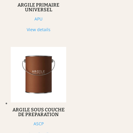
ARGILE PRIMAIRE
UNIVERSEL
APU
View details
ARGILE SOUS COUCHE
DE PREPARATION
ASCP