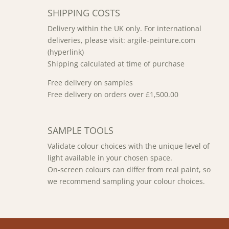
SHIPPING COSTS
Delivery within the UK only. For international
deliveries, please visit: argile-peinture.com
(hyperlink)
Shipping calculated at time of purchase
Free delivery on samples
Free delivery on orders over £1,500.00
SAMPLE TOOLS
Validate colour choices with the unique level of
light available in your chosen space.
On-screen colours can differ from real paint, so
we recommend sampling your colour choices.