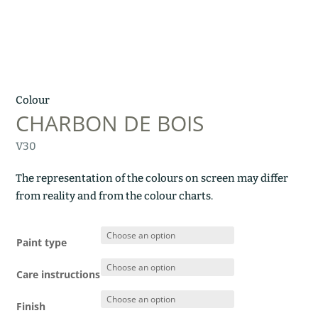
Colour
CHARBON DE BOIS
V30
The representation of the colours on screen may differ
from reality and from the colour charts.
Paint type
Care instructions
Finish