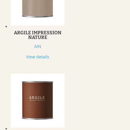
ARGILE IMPRESSION
NATURE
AIN
View details