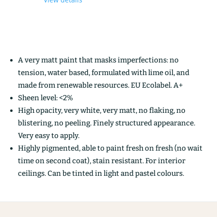
A very matt paint that masks imperfections: no
tension, water based, formulated with lime oil, and
made from renewable resources. EU Ecolabel. A+
Sheen level: <2%
High opacity, very white, very matt, no flaking, no
blistering, no peeling. Finely structured appearance.
Very easy to apply.
Highly pigmented, able to paint fresh on fresh (no wait
time on second coat), stain resistant. For interior
ceilings. Can be tinted in light and pastel colours.