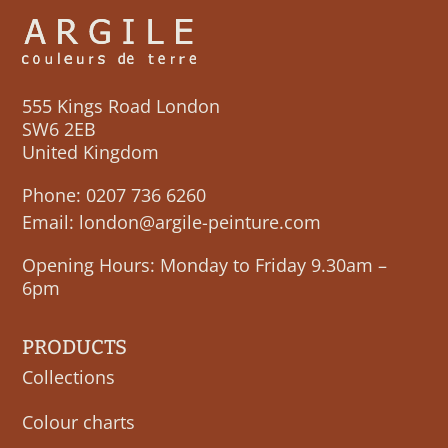
555 Kings Road London
SW6 2EB
United Kingdom
Phone:
0207 736 6260
Email:
london@argile-peinture.com
Opening Hours: Monday to Friday 9.30am –
6pm
PRODUCTS
Collections
Colour charts