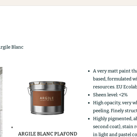
Argile Blanc
A very matt paint th
based, formulated w
resources. EU Ecolab
Sheen level: <2%
High opacity, very wh
peeling. Finely stru
Highly pigmented, ab
second coat), stain r
ARGILE BLANC PLAFOND
in light and pastel c