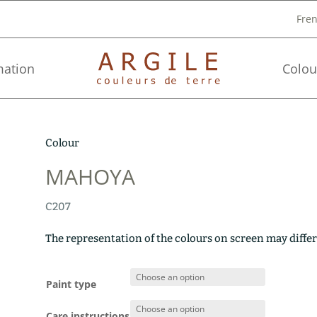
Fre
mation
Colou
Colour
MAHOYA
C207
The representation of the colours on screen may differ
Paint type
Care instructions