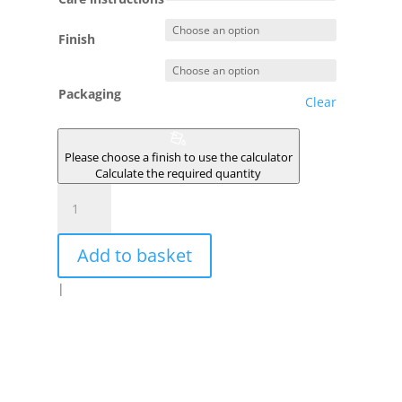
Finish
Packaging
Clear
Please choose a finish to use the calculator
Calculate the required quantity
MAHOYA
quantity
Add to basket
|