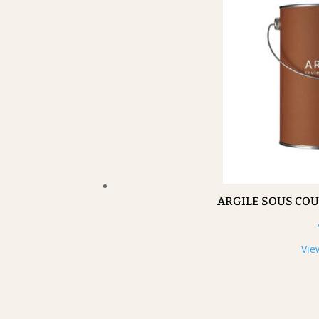
ARGILE SOUS CO
Vie