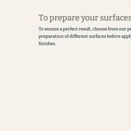
To prepare your surface
To ensure a perfect result, choose from our p
preparation of different surfaces before appl
finishes.