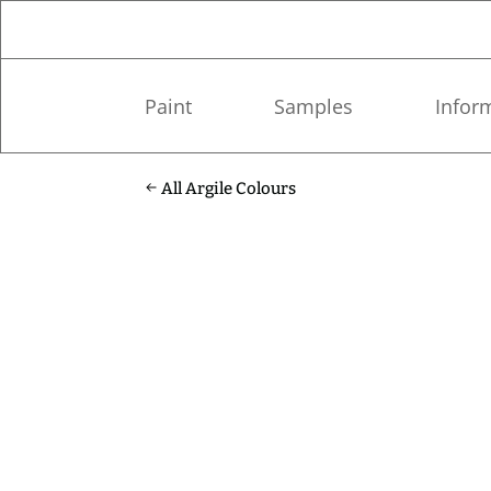
Paint
Samples
Infor
All Argile Colours