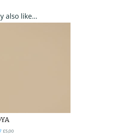
 also like…
YA
7
£
5,00