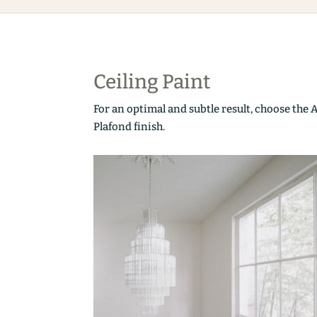
Ceiling Paint
For an optimal and subtle result, choose the 
Plafond finish.