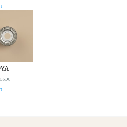
rt
YA
£
6,00
rt