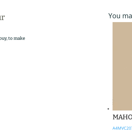
You may
ur
 buy, to make
MAHO
A4MVC20