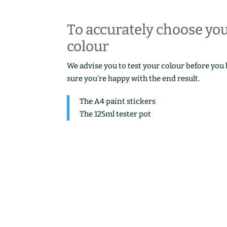
To accurately choose yo
colour
We advise you to test your colour before you
sure you’re happy with the end result.
The A4 paint stickers
The 125ml tester pot