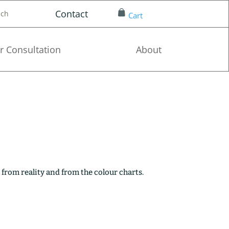
Contact
nch
Cart
r Consultation
About
 from reality and from the colour charts.