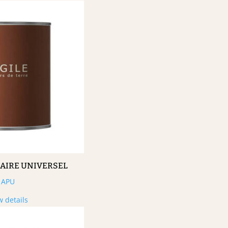
MAIRE UNIVERSEL
APU
w details