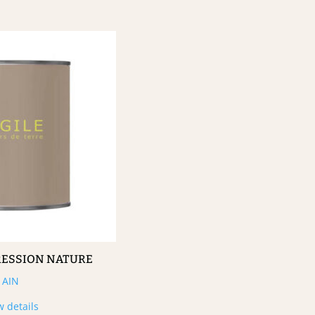
RESSION NATURE
AIN
w details