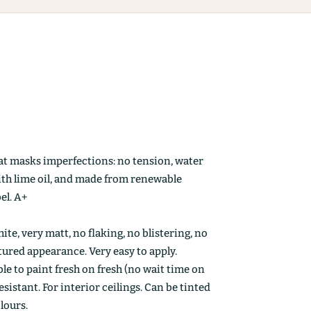
at masks imperfections: no tension, water
ith lime oil, and made from renewable
el. A+
ite, very matt, no flaking, no blistering, no
ctured appearance. Very easy to apply.
le to paint fresh on fresh (no wait time on
esistant. For interior ceilings. Can be tinted
olours.