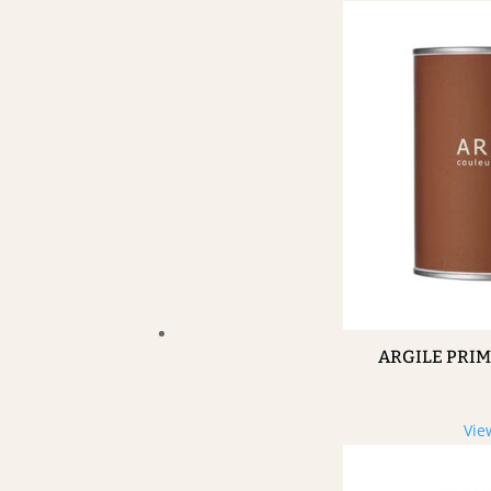
ARGILE PRI
Vie