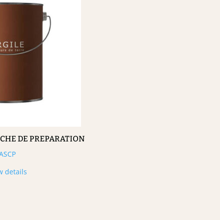
UCHE DE PREPARATION
ASCP
w details