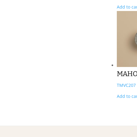
Add to ca
MAHO
TMVC207
Add to ca