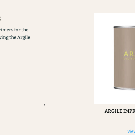
s
rimers for the
ying the Argile
ARGILE IMP
Vie