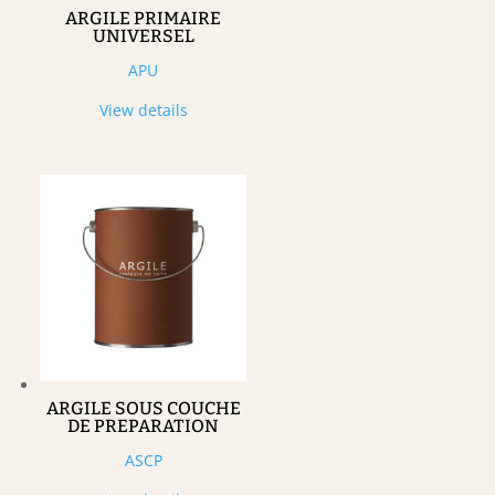
ARGILE PRIMAIRE
UNIVERSEL
APU
View details
ARGILE SOUS COUCHE
DE PREPARATION
ASCP