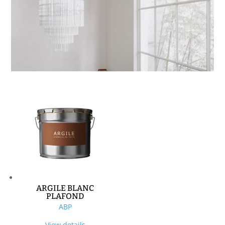
ARGILE BLANC
PLAFOND
ABP
View details