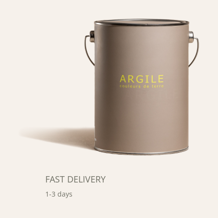
FAST DELIVERY
1-3 days