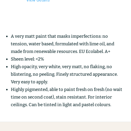
A very matt paint that masks imperfections: no
tension, water based, formulated with lime oil, and
made from renewable resources. EU Ecolabel. A+
Sheen level: <2%
High opacity, very white, very matt, no flaking, no
blistering, no peeling. Finely structured appearance.
Very easy to apply.
Highly pigmented, able to paint fresh on fresh (no wait
time on second coat), stain resistant. For interior
ceilings. Can be tinted in light and pastel colours.