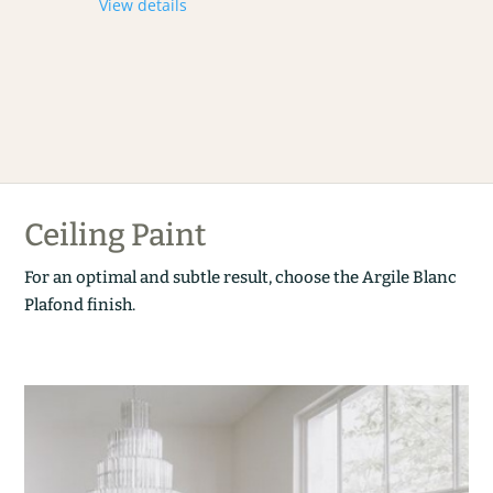
View details
Ceiling Paint
For an optimal and subtle result, choose the Argile Blanc
Plafond finish.