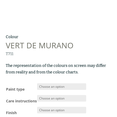
Colour
VERT DE MURANO
T711
The representation of the colours on screen may differ
from reality and from the colour charts.
Paint type
Care instructions
Finish