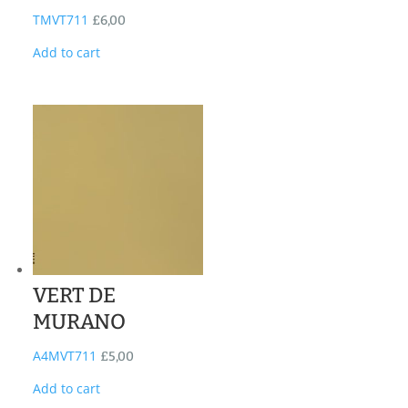
TMVT711
£
6,00
Add to cart
VERT DE
MURANO
A4MVT711
£
5,00
Add to cart