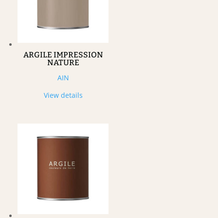
ARGILE IMPRESSION
NATURE
AIN
View details