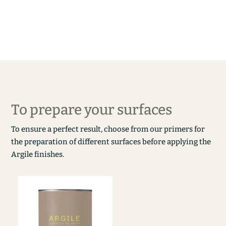
To prepare your surfaces
To ensure a perfect result, choose from our primers for
the preparation of different surfaces before applying the
Argile finishes.