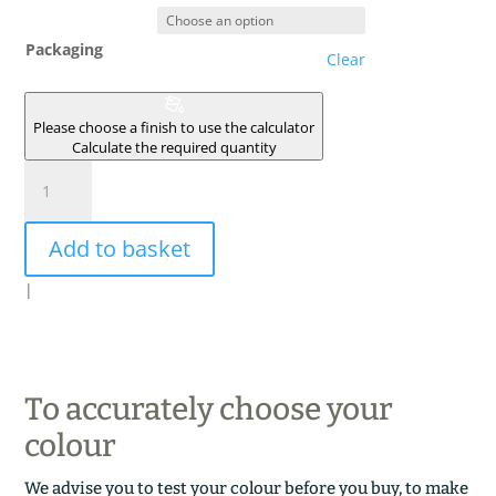
Packaging
Clear
Please choose a finish to use the calculator
Calculate the required quantity
VERT
DE
MURANO
Add to basket
quantity
|
To accurately choose your
colour
We advise you to test your colour before you buy, to make