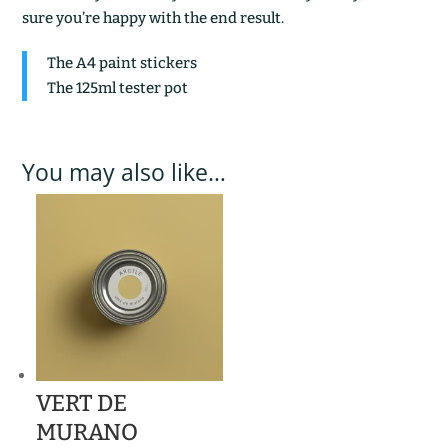
sure you’re happy with the end result.
The A4 paint stickers
The 125ml tester pot
You may also like…
VERT DE
MURANO