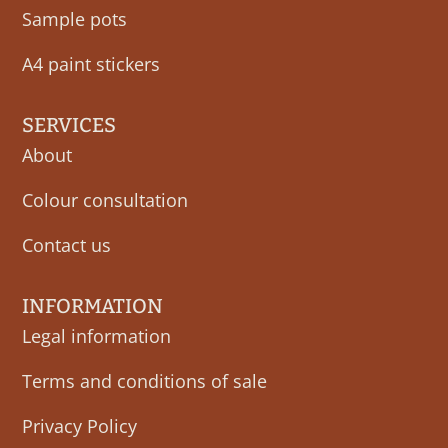
Sample pots
A4 paint stickers
SERVICES
About
Colour consultation
Contact us
INFORMATION
Legal information
Terms and conditions of sale
Privacy Policy