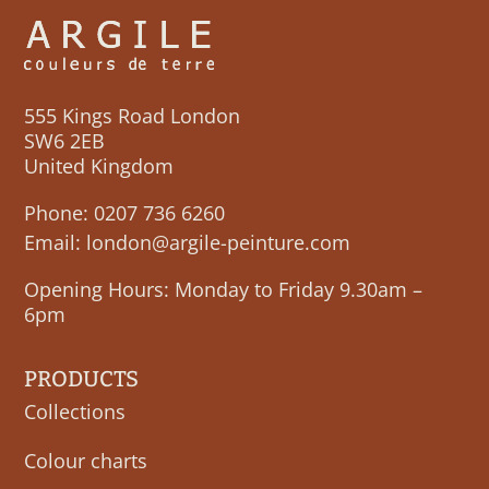
555 Kings Road London
SW6 2EB
United Kingdom
Phone:
0207 736 6260
Email:
london@argile-peinture.com
Opening Hours: Monday to Friday 9.30am –
6pm
PRODUCTS
Collections
Colour charts