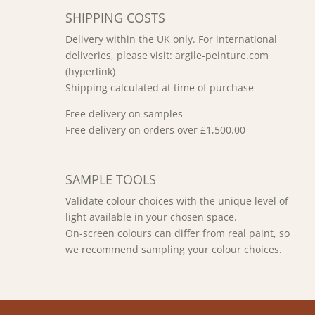
SHIPPING COSTS
Delivery within the UK only. For international
deliveries, please visit: argile-peinture.com
(hyperlink)
Shipping calculated at time of purchase
Free delivery on samples
Free delivery on orders over £1,500.00
SAMPLE TOOLS
Validate colour choices with the unique level of
light available in your chosen space.
On-screen colours can differ from real paint, so
we recommend sampling your colour choices.