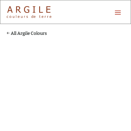
All Argile Colours