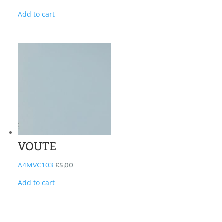
Add to cart
VOUTE
A4MVC103
£
5,00
Add to cart