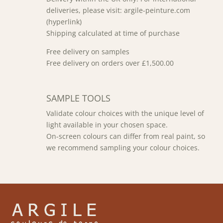
deliveries, please visit: argile-peinture.com
(hyperlink)
Shipping calculated at time of purchase
Free delivery on samples
Free delivery on orders over £1,500.00
SAMPLE TOOLS
Validate colour choices with the unique level of
light available in your chosen space.
On-screen colours can differ from real paint, so
we recommend sampling your colour choices.