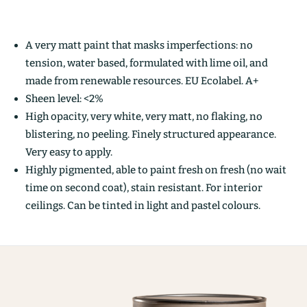
A very matt paint that masks imperfections: no
tension, water based, formulated with lime oil, and
made from renewable resources. EU Ecolabel. A+
Sheen level: <2%
High opacity, very white, very matt, no flaking, no
blistering, no peeling. Finely structured appearance.
Very easy to apply.
Highly pigmented, able to paint fresh on fresh (no wait
time on second coat), stain resistant. For interior
ceilings. Can be tinted in light and pastel colours.