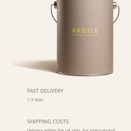
FAST DELIVERY
1-3 days
SHIPPING COSTS
Delivery within the UK only. For international