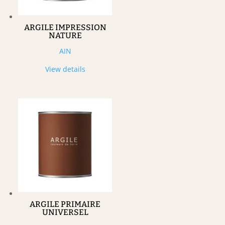
ARGILE IMPRESSION
NATURE
AIN
View details
ARGILE PRIMAIRE
UNIVERSEL