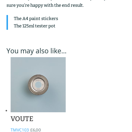
sure you’re happy with the end result.
The A4 paint stickers
The 125ml tester pot
You may also like…
VOUTE
TMVC103
£
6,00