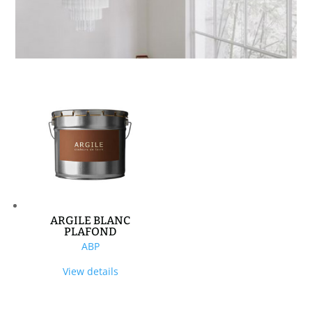
ARGILE BLANC
PLAFOND
ABP
View details