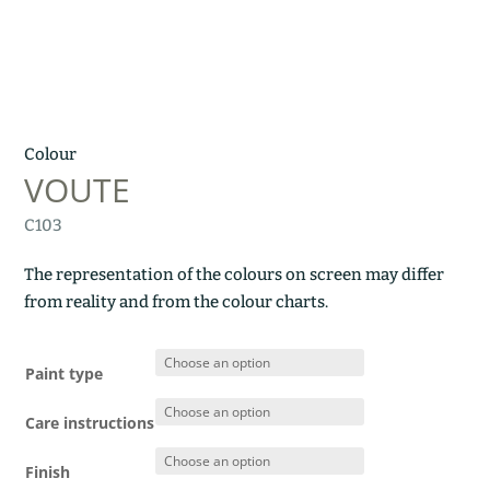
Colour
VOUTE
C103
The representation of the colours on screen may differ
from reality and from the colour charts.
Paint type
Care instructions
Finish