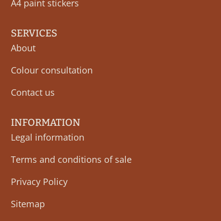
A4 paint stickers
SERVICES
About
Colour consultation
Contact us
INFORMATION
Legal information
Terms and conditions of sale
Privacy Policy
Sitemap