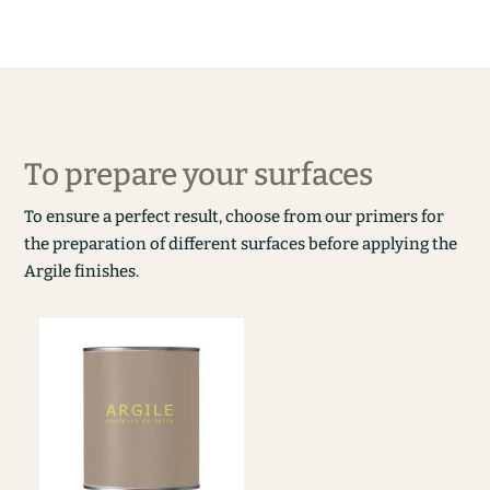
To prepare your surfaces
To ensure a perfect result, choose from our primers for
the preparation of different surfaces before applying the
Argile finishes.