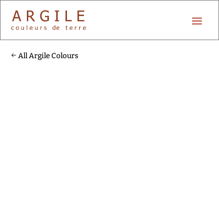
All Argile Colours