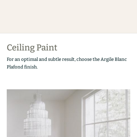
Ceiling Paint
For an optimal and subtle result, choose the Argile Blanc
Plafond finish.