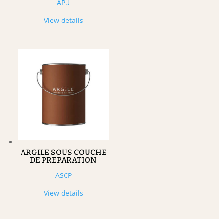
APU
View details
ARGILE SOUS COUCHE
DE PREPARATION
ASCP
View details