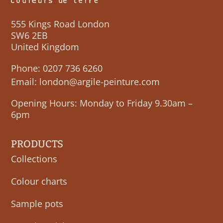
555 Kings Road London
SW6 2EB
United Kingdom
Phone:
0207 736 6260
Email:
london@argile-peinture.com
Opening Hours: Monday to Friday 9.30am –
6pm
PRODUCTS
Collections
Colour charts
Sample pots