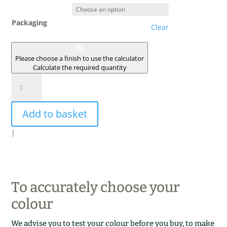
Packaging
Clear
Please choose a finish to use the calculator
Calculate the required quantity
VOUTE
quantity
Add to basket
|
To accurately choose your
colour
We advise you to test your colour before you buy, to make