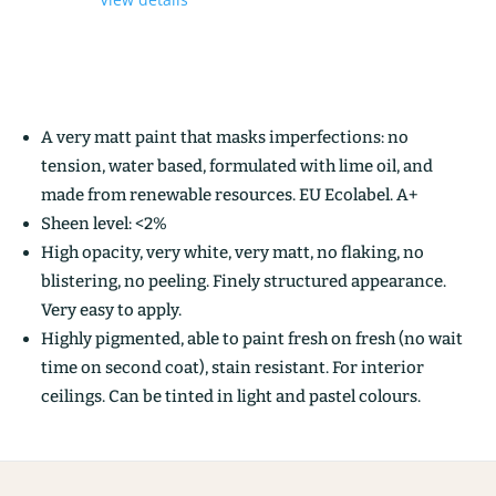
A very matt paint that masks imperfections: no
tension, water based, formulated with lime oil, and
made from renewable resources. EU Ecolabel. A+
Sheen level: <2%
High opacity, very white, very matt, no flaking, no
blistering, no peeling. Finely structured appearance.
Very easy to apply.
Highly pigmented, able to paint fresh on fresh (no wait
time on second coat), stain resistant. For interior
ceilings. Can be tinted in light and pastel colours.