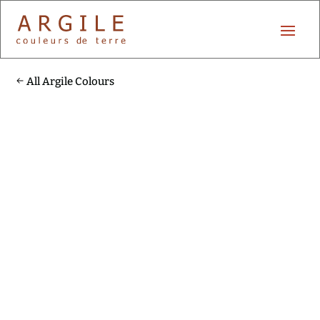
All Argile Colours