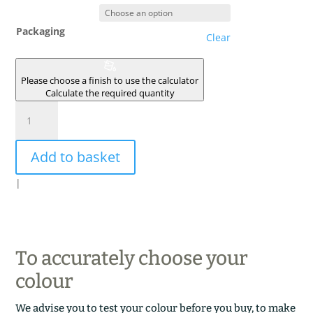
Packaging
Clear
Please choose a finish to use the calculator
Calculate the required quantity
ARGILE
DE
MONETEAU
Add to basket
quantity
|
To accurately choose your
colour
We advise you to test your colour before you buy, to make