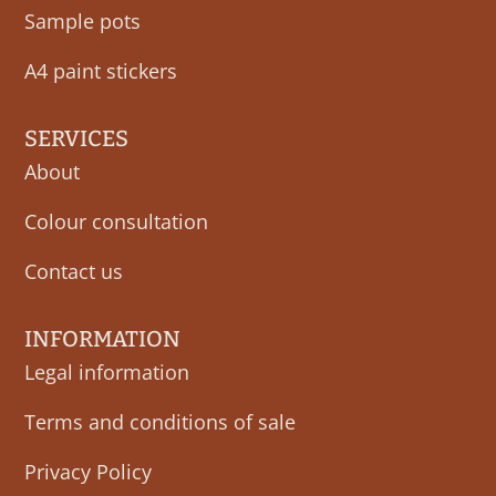
Sample pots
A4 paint stickers
SERVICES
About
Colour consultation
Contact us
INFORMATION
Legal information
Terms and conditions of sale
Privacy Policy