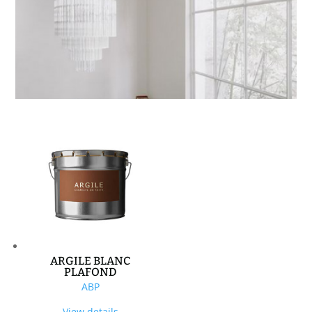
ARGILE BLANC
PLAFOND
ABP
View details