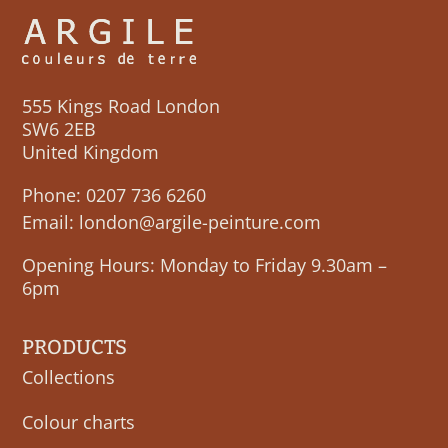
555 Kings Road London
SW6 2EB
United Kingdom
Phone:
0207 736 6260
Email:
london@argile-peinture.com
Opening Hours: Monday to Friday 9.30am –
6pm
PRODUCTS
Collections
Colour charts