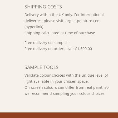
SHIPPING COSTS
Delivery within the UK only. For international
deliveries, please visit: argile-peinture.com
(hyperlink)
Shipping calculated at time of purchase
Free delivery on samples
Free delivery on orders over £1,500.00
SAMPLE TOOLS
Validate colour choices with the unique level of
light available in your chosen space.
On-screen colours can differ from real paint, so
we recommend sampling your colour choices.