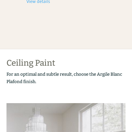
View details
Ceiling Paint
For an optimal and subtle result, choose the Argile Blanc
Plafond finish.