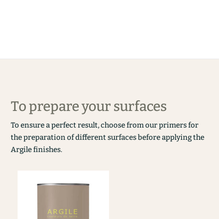
To prepare your surfaces
To ensure a perfect result, choose from our primers for
the preparation of different surfaces before applying the
Argile finishes.