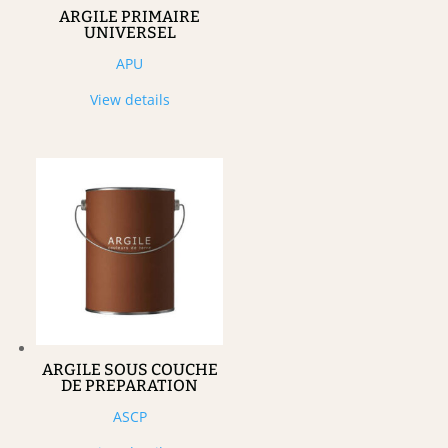
ARGILE PRIMAIRE
UNIVERSEL
APU
View details
ARGILE SOUS COUCHE
DE PREPARATION
ASCP