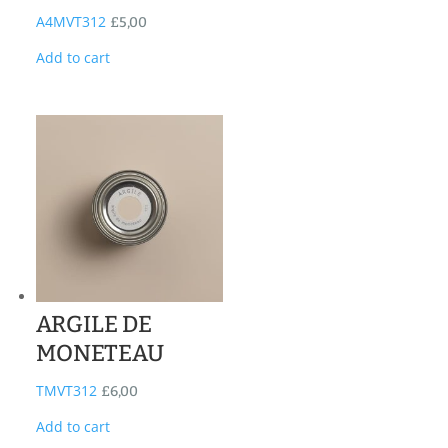
A4MVT312
£
5,00
Add to cart
ARGILE DE
MONETEAU
TMVT312
£
6,00
Add to cart