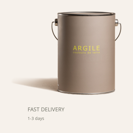
FAST DELIVERY
1-3 days