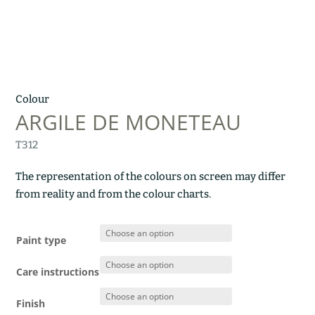
Colour
ARGILE DE MONETEAU
T312
The representation of the colours on screen may differ
from reality and from the colour charts.
Paint type
Care instructions
Finish