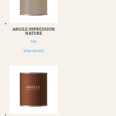
ARGILE IMPRESSION
NATURE
AIN
View details