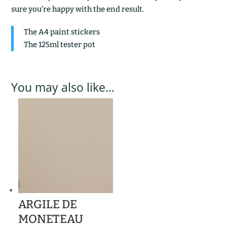
sure you’re happy with the end result.
The A4 paint stickers
The 125ml tester pot
You may also like…
ARGILE DE
MONETEAU